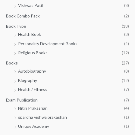
a
:
.
r
Vishwas Patil
(8)
s
₹
o
:
1
Book Combo Pack
(2)
u
₹
4
g
1
0
Book Type
(18)
h
5
.
Health Book
(3)
₹
0
0
3
Personality Development Books
(4)
.
0
5
0
.
Religious Books
(12)
5
0
.
.
Books
(27)
0
Autobiography
(8)
0
Biography
(12)
Health / Fitness
(7)
Exam Publication
(7)
Nitin Prakashan
(4)
spardha vishwa prakashan
(1)
Unique Academy
(1)