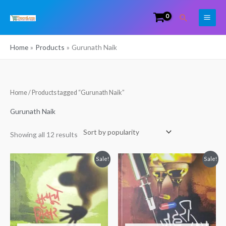
Skip
Search
to
content
Home
Products
Gurunath Naik
Sorted
Home
/ Products tagged “Gurunath Naik”
by
popularity
Gurunath Naik
Showing all 12 results
Original
Current
Original
Current
Sale!
Sale!
price
price
price
price
was:
is:
was:
is:
₹225.00.
₹199.00.
₹150.00.
₹130.00.