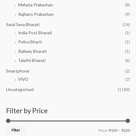
Mehata Prakashan
(8)
Rajhans Prakashan
(9)
Saral Seva Bharati
(14)
India Post Bharati
(1)
Police Bharti
(1)
Railway Bharati
(1)
Talathi Bharati
(6)
Smartphone
(2)
VIVO
(2)
Uncategorised
(1188)
Filter by Price
Filter
Price:
₹130
—
₹230