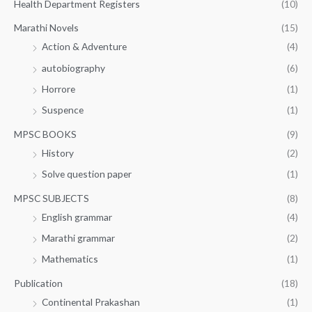
Health Department Registers
(10)
Marathi Novels
(15)
Action & Adventure
(4)
autobiography
(6)
Horrore
(1)
Suspence
(1)
MPSC BOOKS
(9)
History
(2)
Solve question paper
(1)
MPSC SUBJECTS
(8)
English grammar
(4)
Marathi grammar
(2)
Mathematics
(1)
Publication
(18)
Continental Prakashan
(1)