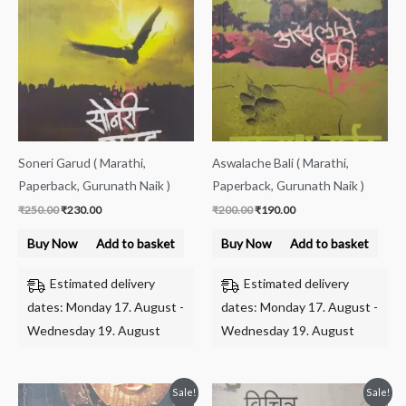
was:
is:
was:
is:
₹250.00.
₹230.00.
₹200.00.
₹190.00.
Soneri Garud ( Marathi,
Aswalache Bali ( Marathi,
Paperback, Gurunath Naik )
Paperback, Gurunath Naik )
₹
250.00
₹
230.00
₹
200.00
₹
190.00
Buy Now
Add to basket
Buy Now
Add to basket
Estimated delivery
Estimated delivery
dates: Monday 17. August -
dates: Monday 17. August -
Wednesday 19. August
Wednesday 19. August
Original
Current
Original
Current
Sale!
Sale!
price
price
price
price