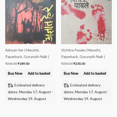
was:
is:
was:
is:
₹200.00.
₹189.00.
₹250.00.
₹230.00.
Adnyat Her ( Marathi,
Vichitra Pavale ( Marathi,
Paperback, Gurunath Naik )
Paperback, Gurunath Naik )
₹
200.00
₹
189.00
₹
250.00
₹
230.00
Buy Now
Add to basket
Buy Now
Add to basket
Estimated delivery
Estimated delivery
dates: Monday 17. August -
dates: Monday 17. August -
Wednesday 19. August
Wednesday 19. August