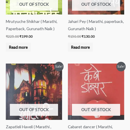
OUT OF STOCK
OUT OF STOCK
Mrutyuche Shikhar ( Marathi,
Jahari Pey ( Marathi, paperback,
Paperback, Gurunath Naik )
Gurunath Naik )
₹
225.00
₹
199.00
₹
150.00
₹
130.00
Read more
Read more
Original
Current
Original
Current
Sale!
Sale!
price
price
price
price
was:
is:
was:
is:
₹200.00.
₹189.00.
₹200.00.
₹189.00.
OUT OF STOCK
OUT OF STOCK
Zapatleli Haveli ( Marathi ,
Cabaret dancer ( Marathi,