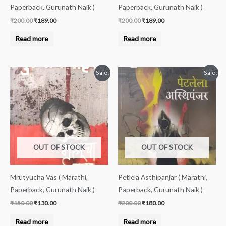
Paperback, Gurunath Naik )
Paperback, Gurunath Naik )
₹
200.00
₹
189.00
₹
200.00
₹
189.00
Read more
Read more
Original
Current
Original
Current
Sale!
Sale!
price
price
price
price
was:
is:
was:
is:
₹150.00.
₹130.00.
₹200.00.
₹180.00.
OUT OF STOCK
OUT OF STOCK
Mrutyucha Vas ( Marathi,
Petlela Asthipanjar ( Marathi,
Paperback, Gurunath Naik )
Paperback, Gurunath Naik )
₹
150.00
₹
130.00
₹
200.00
₹
180.00
Read more
Read more