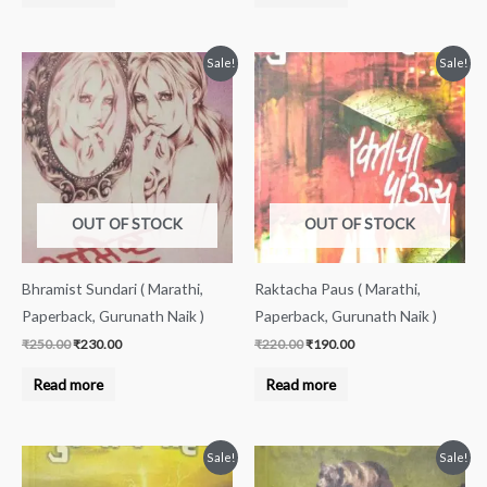
Original
Current
Original
Current
Sale!
Sale!
price
price
price
price
was:
is:
was:
is:
₹250.00.
₹230.00.
₹220.00.
₹190.00.
OUT OF STOCK
OUT OF STOCK
Bhramist Sundari ( Marathi,
Raktacha Paus ( Marathi,
Paperback, Gurunath Naik )
Paperback, Gurunath Naik )
₹
250.00
₹
230.00
₹
220.00
₹
190.00
Read more
Read more
Original
Current
Original
Current
Sale!
Sale!
price
price
price
price