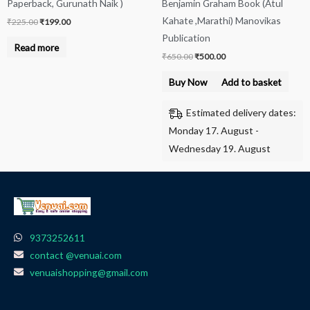
Paperback, Gurunath Naik )
Benjamin Graham Book (Atul
Kahate ,Marathi) Manovikas
₹
225.00
₹
199.00
Publication
Read more
₹
650.00
₹
500.00
Buy Now
Add to basket
Estimated delivery dates:
Monday 17. August -
Wednesday 19. August
9373252611
contact @venuai.com
venuaishopping@gmail.com
F
I
T
Y
W
a
n
e
o
h