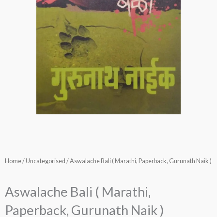
Home
/
Uncategorised
/ Aswalache Bali ( Marathi, Paperback, Gurunath Naik )
Aswalache Bali ( Marathi,
Paperback, Gurunath Naik )