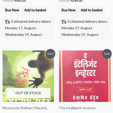
₹
500.00
₹
450.00
₹
250.00
₹
249.00
Buy Now
Add to basket
Buy Now
Add to basket
Estimated delivery dates:
Estimated delivery dates:
Monday 17. August -
Monday 17. August -
Wednesday 19. August
Wednesday 19. August
Original
Current
Original
Current
Sale!
Sale!
price
price
price
price
was:
is:
was:
is:
₹225.00.
₹199.00.
₹650.00.
₹500.00.
OUT OF STOCK
Mrutyuche Shikhar ( Marathi,
The Intelligent Investor