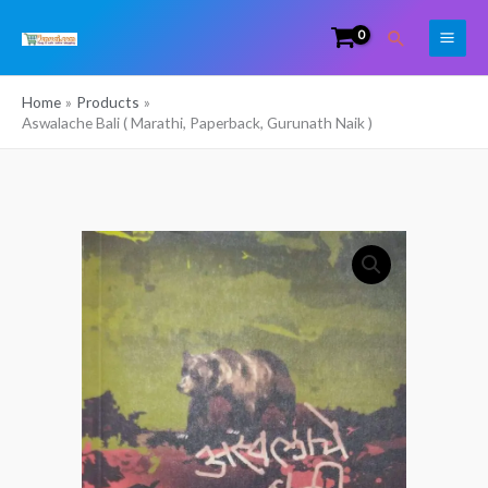
Skip
Search
to
content
Home
Products
Aswalache Bali ( Marathi, Paperback, Gurunath Naik )