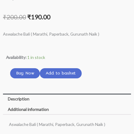
Original
Current
₹
200.00
₹
190.00
price
price
Aswalache Bali ( Marathi, Paperback, Gurunath Naik )
was:
is:
₹200.00.
₹190.00.
Aswalache
Availability:
1 in stock
Bali
(
Buy Now
Add to basket
Marathi,
Paperback,
Gurunath
Description
Naik
Additional information
)
quantity
Aswalache Bali ( Marathi, Paperback, Gurunath Naik )