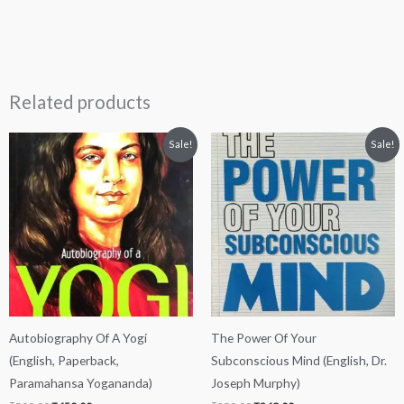
Related products
Original
Current
Original
Current
Sale!
Sale!
price
price
price
price
was:
is:
was:
is:
₹500.00.
₹450.00.
₹250.00.
₹249.00.
Autobiography Of A Yogi
The Power Of Your
(English, Paperback,
Subconscious Mind (English, Dr.
Paramahansa Yogananda)
Joseph Murphy)