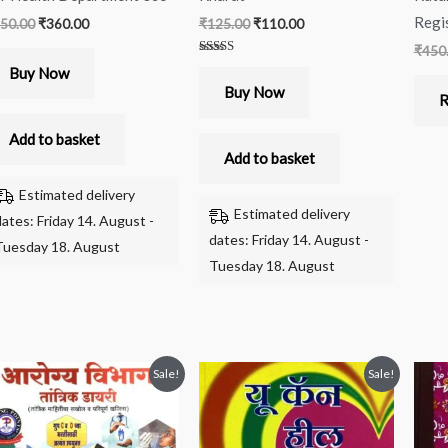
Regi
50.00
₹
360.00
₹
125.00
₹
110.00
₹
450
Rated
Buy Now
5.00
out of 5
Buy Now
R
Add to basket
Add to basket
Estimated delivery
Estimated delivery
dates: Friday 14. August -
dates: Friday 14. August -
Tuesday 18. August
Tuesday 18. August
Original
Current
Original
Current
Sale!
Sale!
price
price
price
price
was:
is:
was:
is:
₹390.00.
₹350.00.
₹250.00.
₹240.00.