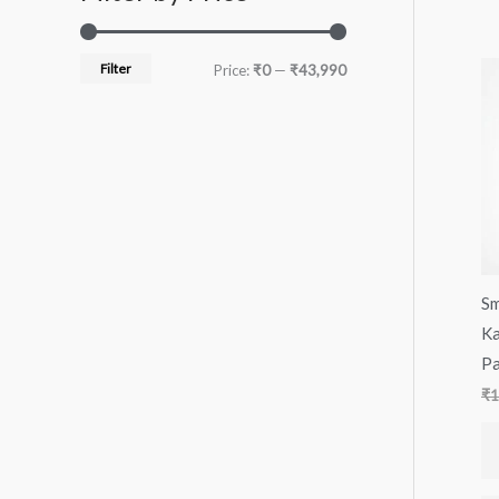
Filter
Price:
₹0
—
₹43,990
Sm
Ka
Pa
₹
1