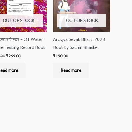
OUT OF STOCK
OUT OF STOCK
ेस्ट रजिस्टर – OT Water
Arogya Sevak Bharti 2023
ce Testing Record Book
Book by Sachin Bhaske
.00
₹
269.00
₹
190.00
ead more
Read more