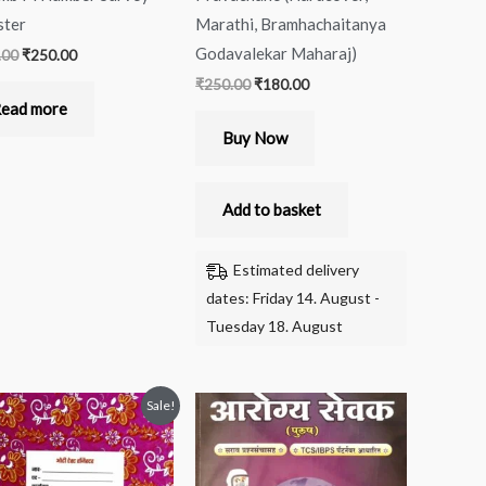
ster
Marathi, Bramhachaitanya
Godavalekar Maharaj)
.00
₹
250.00
₹
250.00
₹
180.00
ead more
Buy Now
Add to basket
Estimated delivery
dates: Friday 14. August -
Tuesday 18. August
Original
Current
Sale!
price
price
was:
is:
₹380.00.
₹269.00.