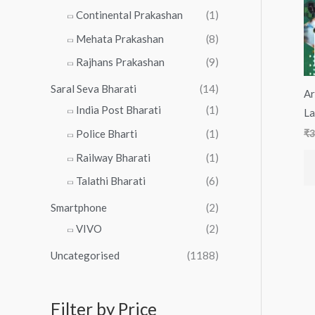
Continental Prakashan
(1)
Mehata Prakashan
(8)
Rajhans Prakashan
(9)
Saral Seva Bharati
(14)
Ar
India Post Bharati
(1)
La
Police Bharti
(1)
₹
3
Railway Bharati
(1)
Talathi Bharati
(6)
Smartphone
(2)
VIVO
(2)
Uncategorised
(1188)
Filter by Price