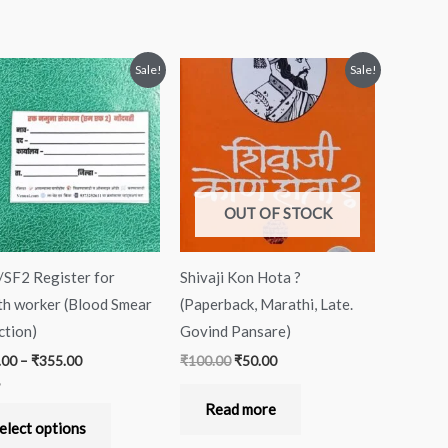
Price
Original
Current
This
Sale!
Sale!
range:
price
price
product
₹333.00
was:
is:
through
₹100.00.
₹50.00.
has
₹355.00
multiple
variants.
The
OUT OF STOCK
options
may
SF2 Register for
Shivaji Kon Hota ?
be
th worker (Blood Smear
(Paperback, Marathi, Late.
chosen
ction)
Govind Pansare)
on
.00
–
₹
355.00
₹
100.00
₹
50.00
the
product
Read more
page
 5
elect options