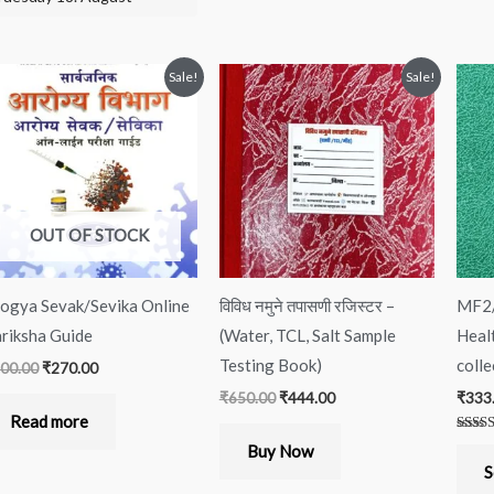
Original
Current
Original
Current
Sale!
Sale!
price
price
price
price
was:
is:
was:
is:
₹300.00.
₹270.00.
₹650.00.
₹444.00.
OUT OF STOCK
ogya Sevak/Sevika Online
विविध नमुने तपासणी रजिस्टर –
MF2/
riksha Guide
(Water, TCL, Salt Sample
Heal
Testing Book)
colle
00.00
₹
270.00
₹
650.00
₹
444.00
₹
333
Read more
Rated
Buy Now
5.00
out of
S