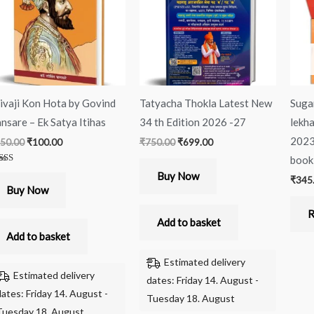
ivaji Kon Hota by Govind
Tatyacha Thokla Latest New
Suga
nsare – Ek Satya Itihas
34 th Edition 2026 -27
lekha
2023
50.00
₹
100.00
₹
750.00
₹
699.00
book
ted
Buy Now
₹
345
00
 of 5
Buy Now
R
Add to basket
Add to basket
Estimated delivery
Estimated delivery
dates: Friday 14. August -
dates: Friday 14. August -
Tuesday 18. August
Tuesday 18. August