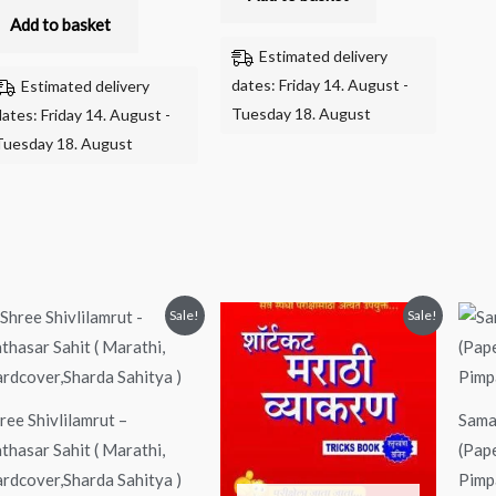
Add to basket
Estimated delivery
dates: Friday 14. August -
Estimated delivery
Tuesday 18. August
dates: Friday 14. August -
Tuesday 18. August
Original
Current
Original
Current
Sale!
Sale!
price
price
price
price
was:
is:
was:
is:
₹170.00.
₹150.00.
₹199.00.
₹150.00.
ree Shivlilamrut –
Sama
thasar Sahit ( Marathi,
(Pap
rdcover,Sharda Sahitya )
Pimp