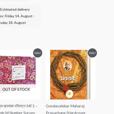
Estimated delivery
es: Friday 14. August -
sday 18. August
Original
Current
Original
Current
Sale!
Sale!
price
price
price
price
was:
is:
was:
is:
₹450.00.
₹250.00.
₹250.00.
₹180.00.
OUT OF STOCK
ब एम क्रमांक रजिस्टर MF1 –
Gondavalekar Maharaj
mb M Number Survey
Pravachane (Hardcover,