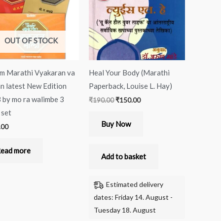
OUT OF STOCK
m Marathi Vyakaran va
Heal Your Body (Marathi
n latest New Edition
Paperback, Louise L. Hay)
 by mo ra walimbe 3
₹
190.00
₹
150.00
 set
Buy Now
.00
ead more
Add to basket
Estimated delivery
dates: Friday 14. August -
Tuesday 18. August