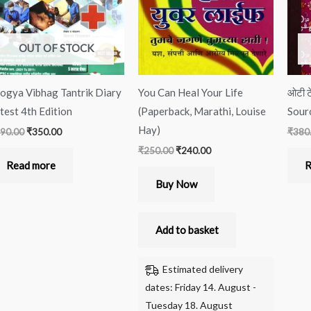
OUT OF STOCK
ogya Vibhag Tantrik Diary
You Can Heal Your Life
ओटी ट
test 4th Edition
(Paperback, Marathi, Louise
Sour
Hay)
90.00
₹
350.00
₹
380
₹
250.00
₹
240.00
Read more
R
Buy Now
Add to basket
Estimated delivery
dates: Friday 14. August -
Tuesday 18. August