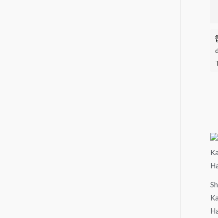
Sh
Ka
Ha