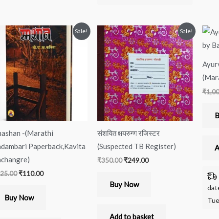
Original
Current
Original
Current
Sale!
Sale!
price
price
price
price
was:
is:
was:
is:
₹125.00.
₹110.00.
₹350.00.
₹249.00.
Ayur
(Mara
₹
1,0
B
ashan -(Marathi
संशयित क्षयरुग्ण रजिस्टर
dambari Paperback,Kavita
(Suspected TB Register)
A
changre)
₹
350.00
₹
249.00
25.00
₹
110.00
Buy Now
dat
Buy Now
Tue
Add to basket