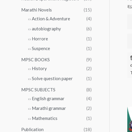
₹
5
Marathi Novels
(15)
Action & Adventure
(4)
autobiography
(6)
Horrore
(1)
Suspence
(1)
MPSC BOOKS
(9)
History
(2)
Solve question paper
(1)
MPSC SUBJECTS
(8)
English grammar
(4)
Marathi grammar
(2)
Mathematics
(1)
Publication
(18)