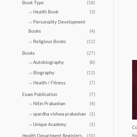
0
0
Book Type
(18)
5
.
0
Health Book
(3)
5
0
.
.
Personality Development
0
0
.
Books
(4)
0
Religious Books
(12)
Books
(27)
Autobiography
(8)
Biography
(12)
Health / Fitness
(7)
Exam Publication
(7)
Nitin Prakashan
(4)
spardha vishwa prakashan
(1)
Unique Academy
(1)
Co
Fo
Health Department Registers
(10)