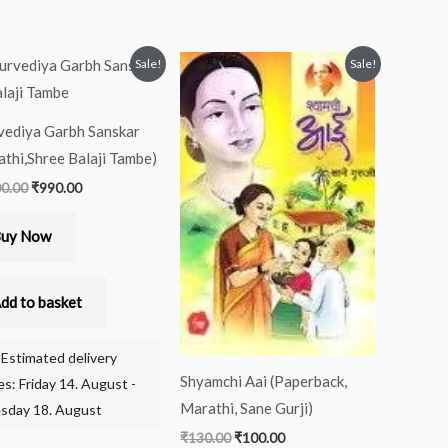
Original
Current
Original
Current
Sale!
Sale!
price
price
price
price
was:
is:
was:
is:
₹1,000.00.
₹990.00.
₹130.00.
₹100.00.
vediya Garbh Sanskar
thi,Shree Balaji Tambe)
00.00
₹
990.00
uy Now
dd to basket
Estimated delivery
Shyamchi Aai (Paperback,
es: Friday 14. August -
Marathi, Sane Gurji)
sday 18. August
₹
130.00
₹
100.00