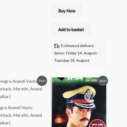
Buy Now
Add to basket
Estimated delivery
dates: Friday 14. August -
Tuesday 18. August
Original
Current
Original
Current
Sale!
Sale!
price
price
price
price
was:
is:
was:
is:
₹300.00.
₹280.00.
₹299.00.
₹149.00.
gra Anandi Vastu
erback, Marathi, Anand
alkar)