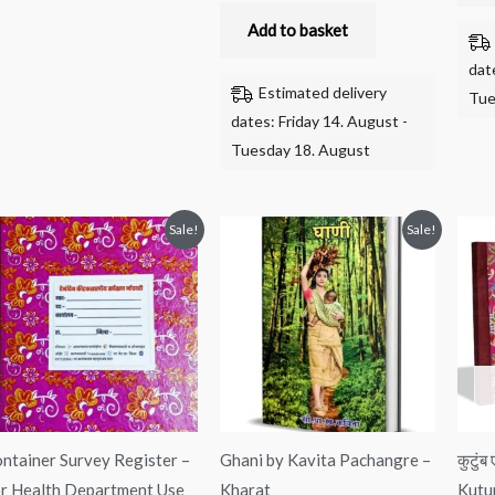
Add to basket
dat
Estimated delivery
Tue
dates: Friday 14. August -
Tuesday 18. August
Original
Current
Original
Current
Sale!
Sale!
price
price
price
price
was:
is:
was:
is:
₹550.00.
₹360.00.
₹125.00.
₹110.00.
ntainer Survey Register –
Ghani by Kavita Pachangre –
कुटुं
r Health Department Use
Kharat
Kutu