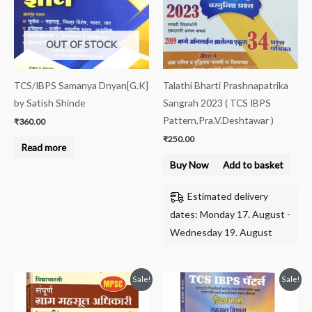
OUT OF STOCK
TCS/IBPS Samanya Dnyan[G.K]
Talathi Bharti Prashnapatrika
by Satish Shinde
Sangrah 2023 ( TCS IBPS
Pattern,Pra.V.Deshtawar )
₹
360.00
₹
250.00
Read more
Buy Now
Add to basket
Estimated delivery
dates: Monday 17. August -
Wednesday 19. August
Original
Current
Original
Current
Sale!
Sale!
price
price
price
price
was:
is:
was:
is:
₹550.00.
₹449.00.
₹550.00.
₹450.00.