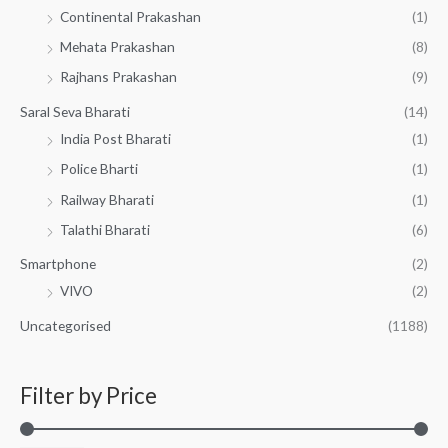
Continental Prakashan
(1)
Mehata Prakashan
(8)
Rajhans Prakashan
(9)
Saral Seva Bharati
(14)
India Post Bharati
(1)
Police Bharti
(1)
Railway Bharati
(1)
Talathi Bharati
(6)
Smartphone
(2)
VIVO
(2)
Uncategorised
(1188)
Filter by Price