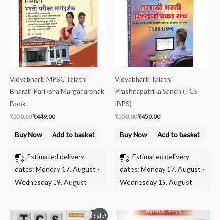
Vidyabharti MPSC Talathi
Vidyabharti Talathi
Bharati Pariksha Margadarshak
Prashnapatrika Sanch (TCS
Book
IBPS)
₹
550.00
₹
449.00
₹
550.00
₹
450.00
Buy Now
Add to basket
Buy Now
Add to basket
Estimated delivery
Estimated delivery
dates: Monday 17. August -
dates: Monday 17. August -
Wednesday 19. August
Wednesday 19. August
Original
Current
Sale!