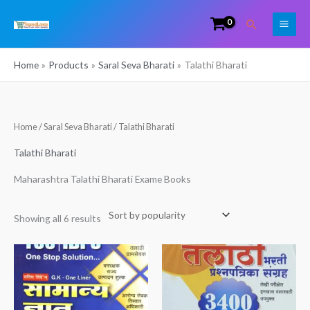
Skip
Search
to
content
Home
Products
Saral Seva Bharati
Talathi Bharati
Sorted
Home
/
Saral Seva Bharati
/ Talathi Bharati
by
popularity
Talathi Bharati
Maharashtra Talathi Bharati Exame Books
Showing all 6 results