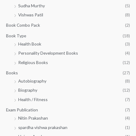
t
.
w
s
0
Sudha Murthy
(5)
h
a
:
.
r
Vishwas Patil
(8)
s
₹
o
:
1
Book Combo Pack
(2)
u
₹
4
g
1
0
Book Type
(18)
h
5
.
Health Book
(3)
₹
0
0
3
Personality Development Books
(4)
.
0
5
0
.
Religious Books
(12)
5
0
.
.
Books
(27)
0
Autobiography
(8)
0
Biography
(12)
Health / Fitness
(7)
Exam Publication
(7)
Nitin Prakashan
(4)
spardha vishwa prakashan
(1)