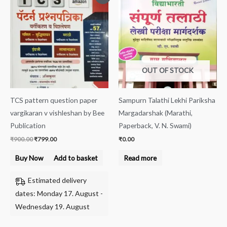
price
price
was:
is:
₹900.00.
₹799.00.
OUT OF STOCK
TCS pattern question paper
Sampurn Talathi Lekhi Pariksha
vargikaran v vishleshan by Bee
Margadarshak (Marathi,
Publication
Paperback, V. N. Swami)
₹
900.00
₹
799.00
₹
0.00
Buy Now
Add to basket
Read more
Estimated delivery
dates: Monday 17. August -
Wednesday 19. August