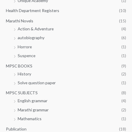
Unique Academy
(1)
Health Department Registers
(10)
Marathi Novels
(15)
Action & Adventure
(4)
autobiography
(6)
Horrore
(1)
Suspence
(1)
MPSC BOOKS
(9)
History
(2)
Solve question paper
(1)
MPSC SUBJECTS
(8)
English grammar
(4)
Marathi grammar
(2)
Mathematics
(1)
Publication
(18)