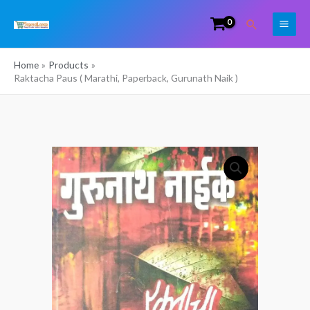
Skip
Search
to
content
Home
Products
Raktacha Paus ( Marathi, Paperback, Gurunath Naik )