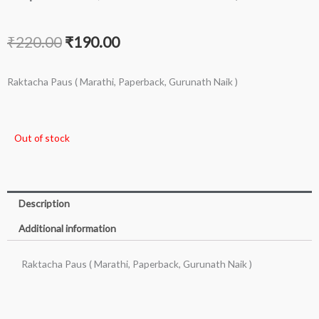
Original
Current
₹
220.00
₹
190.00
price
price
Raktacha Paus ( Marathi, Paperback, Gurunath Naik )
was:
is:
₹220.00.
₹190.00.
Out of stock
Description
Additional information
Raktacha Paus ( Marathi, Paperback, Gurunath Naik )