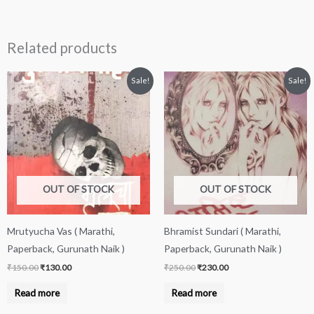
Related products
Original
Current
Original
Current
Sale!
Sale!
price
price
price
price
was:
is:
was:
is:
₹150.00.
₹130.00.
₹250.00.
₹230.00.
OUT OF STOCK
OUT OF STOCK
Mrutyucha Vas ( Marathi,
Bhramist Sundari ( Marathi,
Paperback, Gurunath Naik )
Paperback, Gurunath Naik )
₹
150.00
₹
130.00
₹
250.00
₹
230.00
Read more
Read more