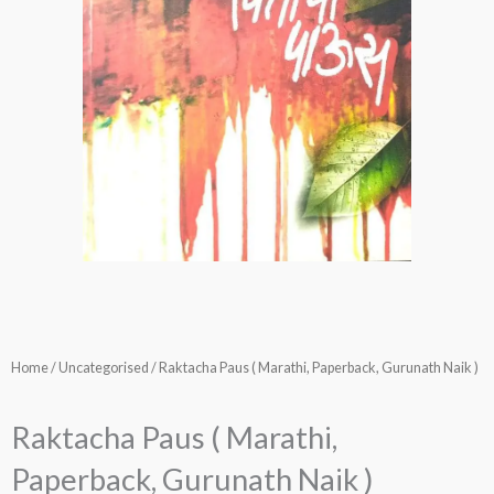
Home
/
Uncategorised
/ Raktacha Paus ( Marathi, Paperback, Gurunath Naik )
Raktacha Paus ( Marathi,
Paperback, Gurunath Naik )