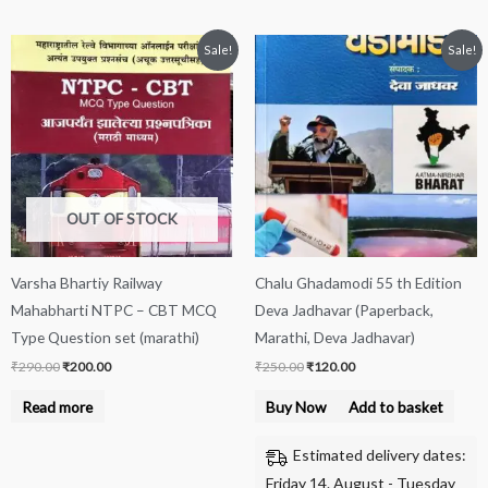
Original
Current
Original
Current
Sale!
Sale!
price
price
price
price
was:
is:
was:
is:
₹290.00.
₹200.00.
₹250.00.
₹120.00.
OUT OF STOCK
Varsha Bhartiy Railway
Chalu Ghadamodi 55 th Edition
Mahabharti NTPC – CBT MCQ
Deva Jadhavar (Paperback,
Type Question set (marathi)
Marathi, Deva Jadhavar)
₹
290.00
₹
200.00
₹
250.00
₹
120.00
Read more
Buy Now
Add to basket
Estimated delivery dates:
Friday 14. August - Tuesday