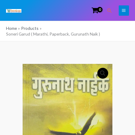
Skip
Search
to
content
Home
Products
Soneri Garud ( Marathi, Paperback, Gurunath Naik )