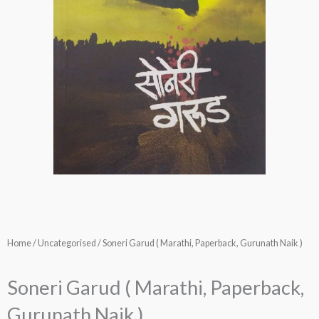
Home
/
Uncategorised
/ Soneri Garud ( Marathi, Paperback, Gurunath Naik )
Soneri Garud ( Marathi, Paperback,
Gurunath Naik )