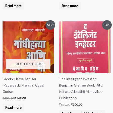
Read more
Read more
Original
Current
Original
Current
Sale!
Sale!
price
price
price
price
was:
is:
was:
is:
₹150.00.
₹149.00.
₹650.00.
₹500.00.
OUT OF STOCK
Gandhi Hatya Aani Mi
The Intelligent Investor
(Paperback, Marathi, Gopal
Benjamin Graham Book (Atul
Godse)
Kahate ,Marathi) Manovikas
Publication
₹
150.00
₹
149.00
₹
650.00
₹
500.00
Read more