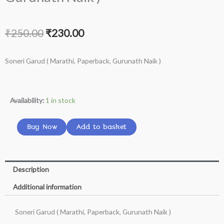
Original
Current
₹
250.00
₹
230.00
price
price
Soneri Garud ( Marathi, Paperback, Gurunath Naik )
was:
is:
₹250.00.
₹230.00.
Soneri
Availability:
1 in stock
Garud
(
Buy Now
Add to basket
Marathi,
Paperback,
Gurunath
Description
Naik
Additional information
)
quantity
Soneri Garud ( Marathi, Paperback, Gurunath Naik )