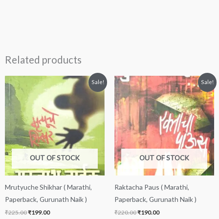
Related products
Original
Current
Original
Current
Sale!
Sale!
price
price
price
price
was:
is:
was:
is:
₹225.00.
₹199.00.
₹220.00.
₹190.00.
OUT OF STOCK
OUT OF STOCK
Mrutyuche Shikhar ( Marathi,
Raktacha Paus ( Marathi,
Paperback, Gurunath Naik )
Paperback, Gurunath Naik )
₹
225.00
₹
199.00
₹
220.00
₹
190.00