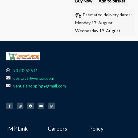
Buy Now
Add to basket
Estimated delivery dates:
Monday 17. August -
Wednesday 19. August
9373252611
contact @venuai.com
venuaishopping@gmail.com
F
I
T
Y
W
a
n
e
o
h
c
s
l
u
a
e
t
e
t
t
b
a
g
u
s
o
g
r
b
a
o
r
a
e
p
k
a
m
p
-
m
f
IMP Link
Careers
Policy