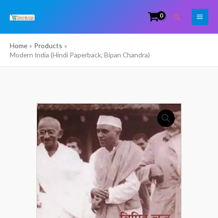
Skip
Search
to
content
Home
Products
Modern India (Hindi Paperback, Bipan Chandra)