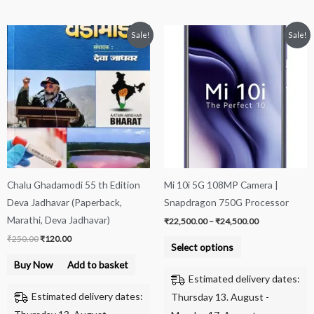
Original
Current
Price
This
Sale!
Sale!
price
price
range:
product
was:
is:
₹22,500.00
₹250.00.
₹120.00.
through
has
₹24,500.00
multiple
variants.
The
options
may
be
Chalu Ghadamodi 55 th Edition
Mi 10i 5G 108MP Camera |
chosen
Deva Jadhavar (Paperback,
Snapdragon 750G Processor
on
Marathi, Deva Jadhavar)
₹
22,500.00
–
₹
24,500.00
the
₹
250.00
₹
120.00
product
Select options
page
Buy Now
Add to basket
Estimated delivery dates:
Estimated delivery dates:
Thursday 13. August -