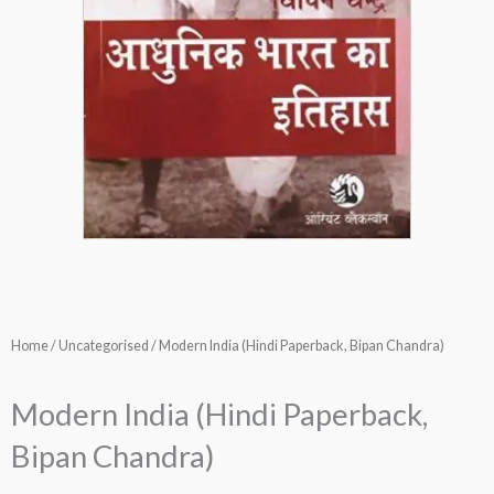
Home
/
Uncategorised
/ Modern India (Hindi Paperback, Bipan Chandra)
Modern India (Hindi Paperback,
Bipan Chandra)