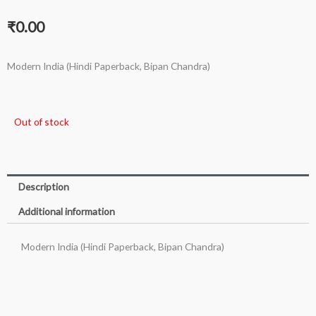
₹
0.00
Modern India (Hindi Paperback, Bipan Chandra)
Out of stock
Description
Additional information
Modern India (Hindi Paperback, Bipan Chandra)