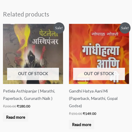
Related products
Original
Current
Original
Current
Sale!
Sale!
price
price
price
price
was:
is:
was:
is:
₹200.00.
₹180.00.
₹150.00.
₹149.00.
OUT OF STOCK
OUT OF STOCK
Petlela Asthipanjar ( Marathi,
Gandhi Hatya Aani Mi
Paperback, Gurunath Naik )
(Paperback, Marathi, Gopal
Godse)
₹
200.00
₹
180.00
₹
150.00
₹
149.00
Read more
Read more