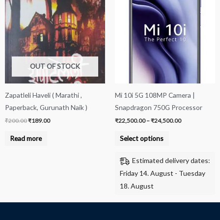
product
was:
is:
₹22,500.00
₹200.00.
₹189.00.
through
has
₹24,500.00
multiple
variants.
The
options
OUT OF STOCK
may
be
Zapatleli Haveli ( Marathi ,
Mi 10i 5G 108MP Camera |
chosen
Paperback, Gurunath Naik )
Snapdragon 750G Processor
on
₹
200.00
₹
189.00
₹
22,500.00
–
₹
24,500.00
the
product
Read more
Select options
page
Estimated delivery dates:
Friday 14. August - Tuesday
18. August