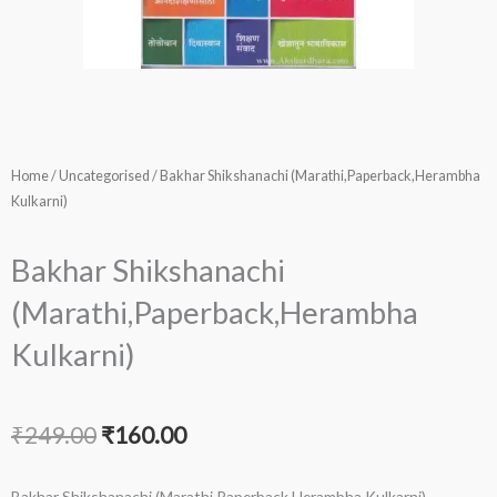
Home
/
Uncategorised
/ Bakhar Shikshanachi (Marathi,Paperback,Herambha
Kulkarni)
Bakhar Shikshanachi
(Marathi,Paperback,Herambha
Kulkarni)
Original
Current
₹
249.00
₹
160.00
price
price
Bakhar Shikshanachi (Marathi,Paperback,Herambha Kulkarni)