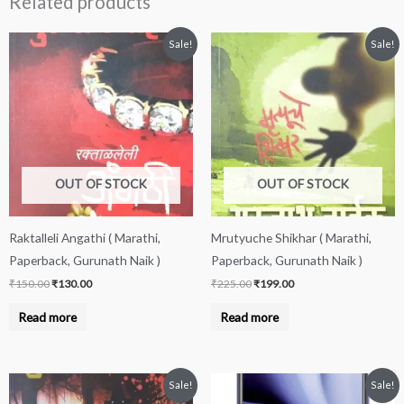
Related products
Original
Current
Original
Current
Sale!
Sale!
price
price
price
price
was:
is:
was:
is:
₹150.00.
₹130.00.
₹225.00.
₹199.00.
OUT OF STOCK
OUT OF STOCK
Raktalleli Angathi ( Marathi,
Mrutyuche Shikhar ( Marathi,
Paperback, Gurunath Naik )
Paperback, Gurunath Naik )
₹
150.00
₹
130.00
₹
225.00
₹
199.00
Read more
Read more
Original
Current
Price
This
Sale!
Sale!
price
price
range: