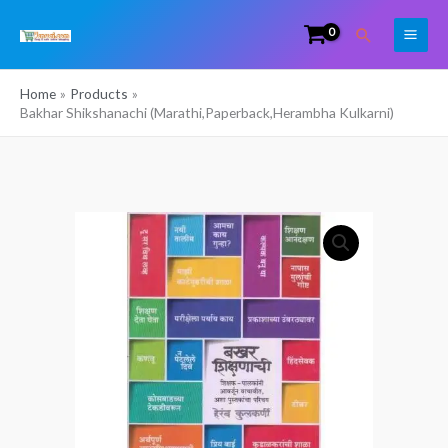
Skip
Search
to
content
Home
Products
Bakhar Shikshanachi (Marathi,Paperback,Herambha Kulkarni)