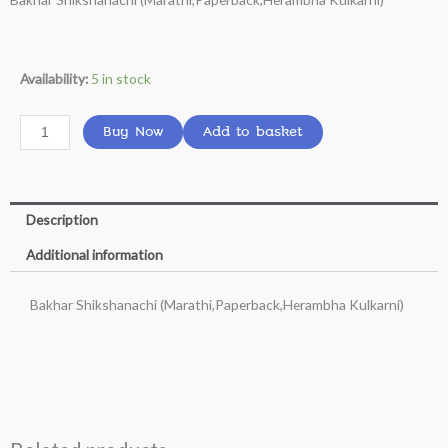
was:
is:
₹249.00.
₹160.00.
Bakhar
Availability:
5 in stock
Shikshanachi
(Marathi,Paperback,Herambha
Buy Now
Add to basket
Kulkarni)
quantity
Description
Additional information
Bakhar Shikshanachi (Marathi,Paperback,Herambha Kulkarni)