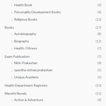
h
5
.
Health Book
(3)
₹
0
0
3
Personality Development Books
(4)
.
0
5
0
.
Religious Books
(12)
5
0
.
.
Books
(27)
0
Autobiography
(8)
0
Biography
(12)
Health / Fitness
(7)
Exam Publication
(7)
Nitin Prakashan
(4)
spardha vishwa prakashan
(1)
Unique Academy
(1)
Health Department Registers
(10)
Marathi Novels
(15)
Action & Adventure
(4)