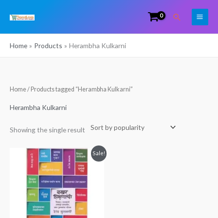
Skip
Search
to
content
Home
Products
Herambha Kulkarni
Home
/ Products tagged “Herambha Kulkarni”
Herambha Kulkarni
Showing the single result
Original
Current
Sale!
price
price
was:
is:
₹249.00.
₹160.00.