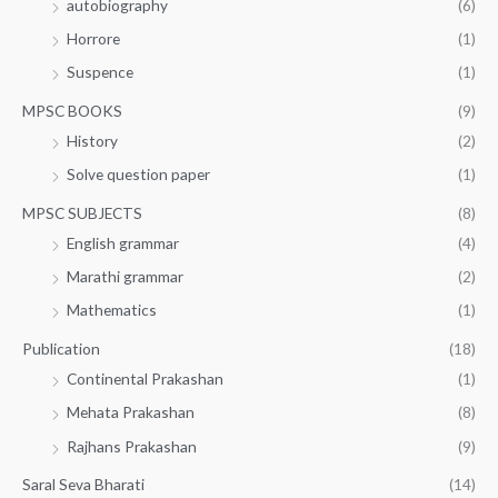
autobiography
(6)
Horrore
(1)
Suspence
(1)
MPSC BOOKS
(9)
History
(2)
Solve question paper
(1)
MPSC SUBJECTS
(8)
English grammar
(4)
Marathi grammar
(2)
Mathematics
(1)
Publication
(18)
Continental Prakashan
(1)
Mehata Prakashan
(8)
Rajhans Prakashan
(9)
Saral Seva Bharati
(14)