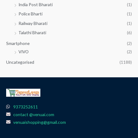
India Post Bharati
(1)
Police Bharti
(1)
Railway Bharati
(1)
Talathi Bharati
(6)
Smartphone
(2)
VIVO
(2)
Uncategorised
(1188)
9373252611
contact @venuai.com
venuaishopping@gmail.com
F
I
T
Y
W
a
n
e
o
h