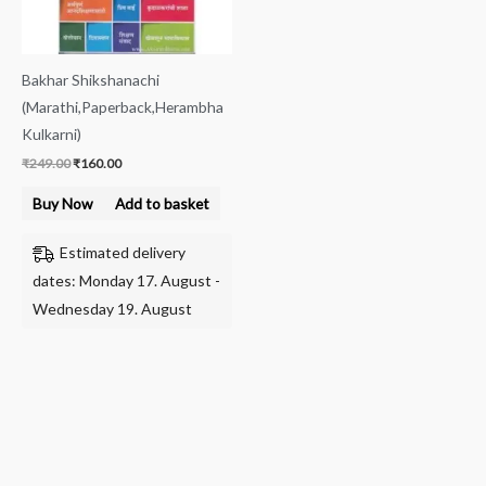
Bakhar Shikshanachi
(Marathi,Paperback,Herambha
Kulkarni)
₹
249.00
₹
160.00
Buy Now
Add to basket
Estimated delivery
dates: Monday 17. August -
Wednesday 19. August