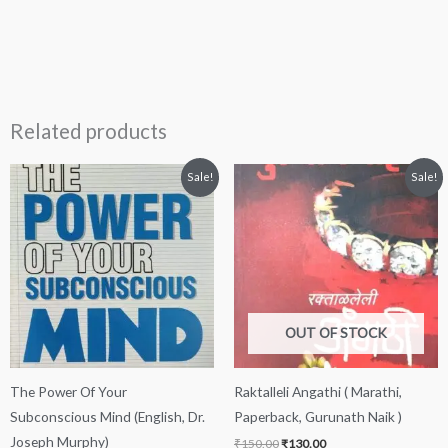
Related products
Original
Current
Original
Current
Sale!
Sale!
price
price
price
price
was:
is:
was:
is:
₹250.00.
₹249.00.
₹150.00.
₹130.00.
OUT OF STOCK
The Power Of Your
Raktalleli Angathi ( Marathi,
Subconscious Mind (English, Dr.
Paperback, Gurunath Naik )
Joseph Murphy)
₹
150.00
₹
130.00