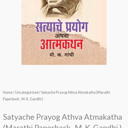
Home
/
Uncategorised
/ Satyache Prayog Athva Atmakatha (Marathi
Paperback , M. K. Gandhi )
Satyache Prayog Athva Atmakatha
(Marathi Paperback , M. K. Gandhi )