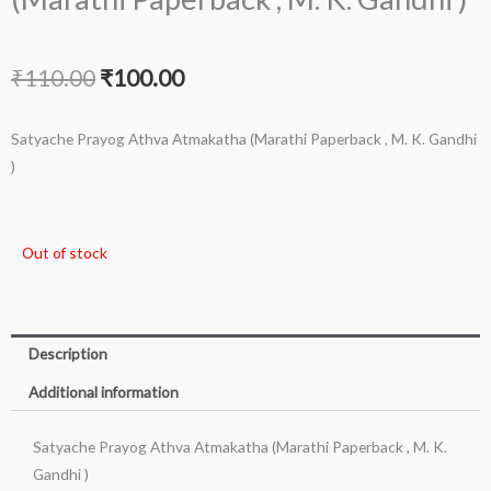
Original
Current
₹
110.00
₹
100.00
price
price
Satyache Prayog Athva Atmakatha (Marathi Paperback , M. K. Gandhi
was:
is:
)
₹110.00.
₹100.00.
Out of stock
Description
Additional information
Satyache Prayog Athva Atmakatha (Marathi Paperback , M. K.
Gandhi )