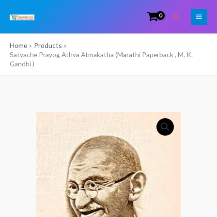
Skip
Search
to
content
Home
Products
Satyache Prayog Athva Atmakatha (Marathi Paperback , M. K.
Gandhi )