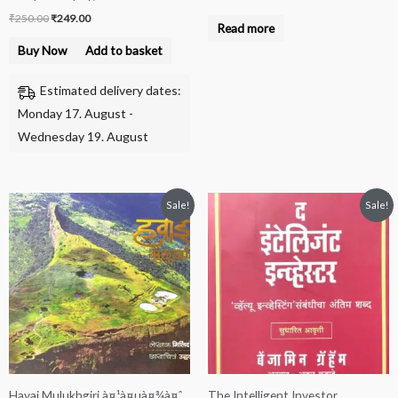
₹
250.00
₹
249.00
Read more
Buy Now
Add to basket
Estimated delivery dates:
Monday 17. August -
Wednesday 19. August
Original
Current
Original
Current
Sale!
Sale!
price
price
price
price
was:
is:
was:
is:
₹200.00.
₹100.00.
₹650.00.
₹500.00.
Havai Mulukhgiri à¤¹à¤µà¤¾à¤ˆ
The Intelligent Investor