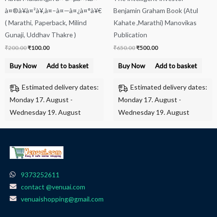
à¤®à¥à¤²à¥‚à¤–à¤—à¤¿à¤°à¥€
Benjamin Graham Book (Atul
( Marathi, Paperback, Milind
Kahate ,Marathi) Manovikas
Gunaji, Uddhav Thakre )
Publication
₹
200.00
₹
100.00
₹
650.00
₹
500.00
Buy Now
Add to basket
Buy Now
Add to basket
Estimated delivery dates:
Estimated delivery dates:
Monday 17. August -
Monday 17. August -
Wednesday 19. August
Wednesday 19. August
9373252611
contact @venuai.com
venuaishopping@gmail.com
F
I
T
Y
W