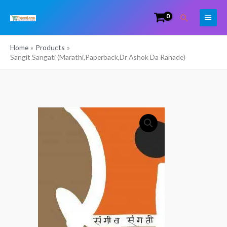
Skip
Search
to
content
Home
Products
Sangit Sangati (Marathi,Paperback,Dr Ashok Da Ranade)