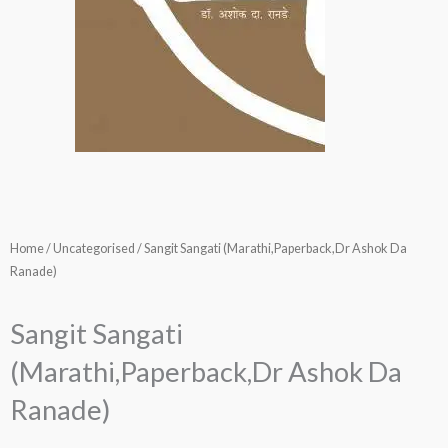
Home
/
Uncategorised
/ Sangit Sangati (Marathi,Paperback,Dr Ashok Da
Ranade)
Sangit Sangati
(Marathi,Paperback,Dr Ashok Da
Ranade)