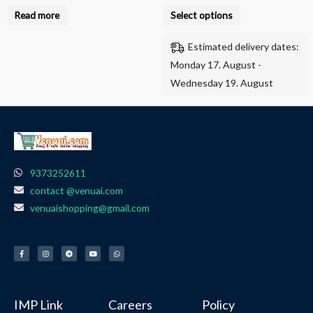
product
Read more
Select options
page
Estimated delivery dates:
Monday 17. August -
Wednesday 19. August
9373252611
contact @venuai.com
venuaishopping@gmail.com
F
I
T
Y
W
a
n
e
o
h
c
s
l
u
a
e
t
e
t
t
b
a
g
u
s
o
g
r
b
a
o
r
a
e
p
k
a
m
p
-
m
f
IMP Link
Careers
Policy