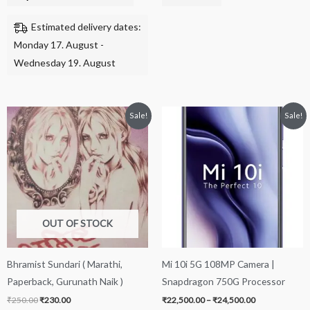
Estimated delivery dates:
Monday 17. August -
Wednesday 19. August
Original
Current
Price
This
Sale!
Sale!
price
price
range:
product
was:
is:
₹22,500.00
₹250.00.
₹230.00.
through
has
₹24,500.00
multiple
variants.
The
options
OUT OF STOCK
may
be
Bhramist Sundari ( Marathi,
Mi 10i 5G 108MP Camera |
chosen
Paperback, Gurunath Naik )
Snapdragon 750G Processor
on
₹
250.00
₹
230.00
₹
22,500.00
–
₹
24,500.00
the