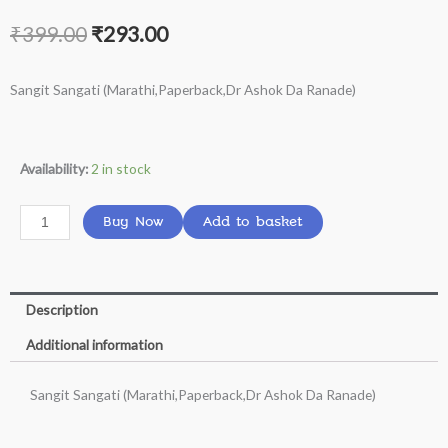
Original
Current
₹
399.00
₹
293.00
price
price
Sangit Sangati (Marathi,Paperback,Dr Ashok Da Ranade)
was:
is:
₹399.00.
₹293.00.
Sangit
Availability:
2 in stock
Sangati
(Marathi,Paperback,Dr
Buy Now
Add to basket
Ashok
Da
Ranade)
Description
quantity
Additional information
Sangit Sangati (Marathi,Paperback,Dr Ashok Da Ranade)