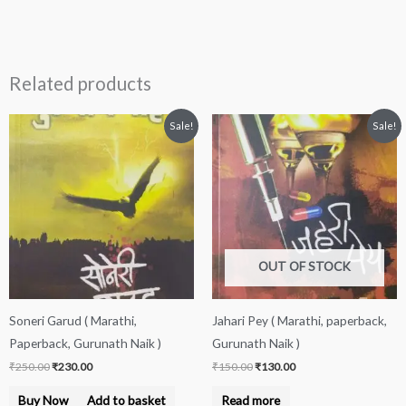
Related products
Original
Current
Original
Current
Sale!
Sale!
price
price
price
price
was:
is:
was:
is:
₹250.00.
₹230.00.
₹150.00.
₹130.00.
OUT OF STOCK
Soneri Garud ( Marathi,
Jahari Pey ( Marathi, paperback,
Paperback, Gurunath Naik )
Gurunath Naik )
₹
250.00
₹
230.00
₹
150.00
₹
130.00
Buy Now
Add to basket
Read more