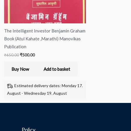
The Intelligent Investor Benjamin Graham
Book (Atul Kahate ,Marathi) Manovikas
Publication
₹
650.00
₹
500.00
Buy Now
Add to basket
Estimated delivery dates: Monday 17.
August - Wednesday 19. August
Policy