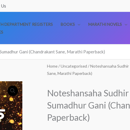
 Us
TH DEPARTMENT REGISTERS
BOOKS
MARATHI NOVELS
ES
Sumadhur Gani (Chandrakant Sane, Marathi Paperback)
Home
/
Uncategorised
/ Noteshansaha Sudhir
Sane, Marathi Paperback)
Noteshansaha Sudhir
Sumadhur Gani (Chan
Paperback)