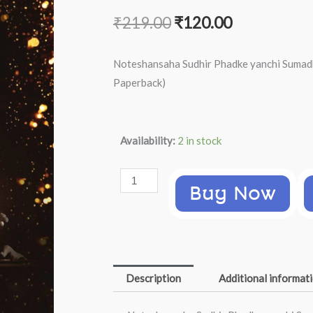
Original
Current
₹
219.00
₹
120.00
price
price
Noteshansaha Sudhir Phadke yanchi Sumadh
was:
is:
Paperback)
₹219.00.
₹120.00.
Noteshansaha
Availability:
2 in stock
Sudhir
Phadke
Buy Now
yanchi
Sumadhur
Gani
(Chandrakant
Sane,
Description
Additional informat
Marathi
Paperback)