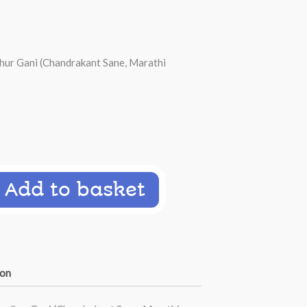
ur Gani (Chandrakant Sane, Marathi
Add to basket
ion