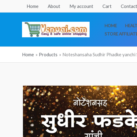
Skip
Home
About
My account
Cart
Contact
to
content
HOME
HEAL
STORE AFFILIAT
Home
Products
Noteshansaha Sudhir Phadke yanchi 