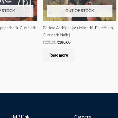
F STOCK
OUT OF STOCK
, paperback, Gurunath
Petlela Asthipanjar ( Marathi, Paperback,
Gurunath Naik )
₹
200.00
₹
180.00
Read more
IMP Link
Careers