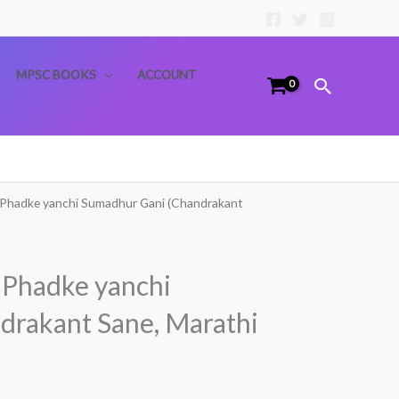
MPSC BOOKS
ACCOUNT
Search
 Phadke yanchi Sumadhur Gani (Chandrakant
 Phadke yanchi
drakant Sane, Marathi