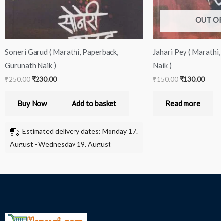
OUT O
Soneri Garud ( Marathi, Paperback,
Jahari Pey ( Marathi
Gurunath Naik )
Naik )
₹
250.00
₹
230.00
₹
150.00
₹
130.00
Buy Now
Add to basket
Read more
Estimated delivery dates: Monday 17.
August - Wednesday 19. August