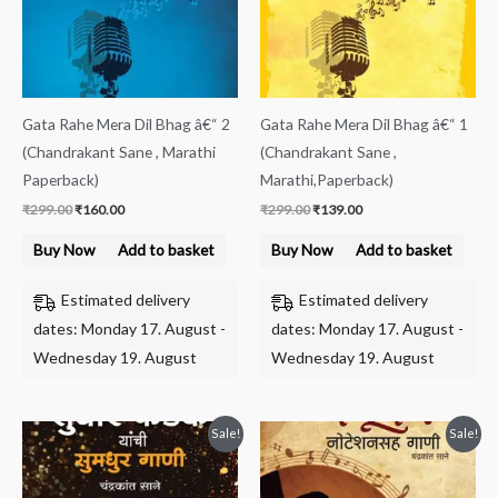
Gata Rahe Mera Dil Bhag â€“ 2
Gata Rahe Mera Dil Bhag â€“ 1
(Chandrakant Sane , Marathi
(Chandrakant Sane ,
Paperback)
Marathi,Paperback)
₹
299.00
₹
160.00
₹
299.00
₹
139.00
Buy Now
Add to basket
Buy Now
Add to basket
Estimated delivery
Estimated delivery
dates: Monday 17. August -
dates: Monday 17. August -
Wednesday 19. August
Wednesday 19. August
Original
Current
Original
Current
Sale!
Sale!
price
price
price
price
was:
is:
was:
is:
₹219.00.
₹120.00.
₹199.00.
₹120.00.