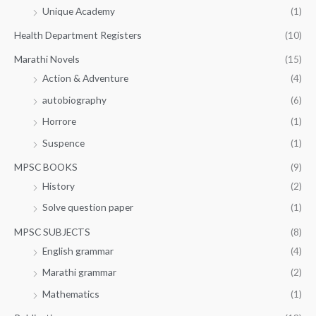
Unique Academy
(1)
Health Department Registers
(10)
Marathi Novels
(15)
Action & Adventure
(4)
autobiography
(6)
Horrore
(1)
Suspence
(1)
MPSC BOOKS
(9)
History
(2)
Solve question paper
(1)
MPSC SUBJECTS
(8)
English grammar
(4)
Marathi grammar
(2)
Mathematics
(1)