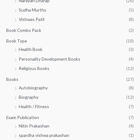
0
Narayan Dharap
(26)
0
e
i
0
.
t
.
w
s
0
Sudha Murthy
(5)
h
a
:
.
r
Vishwas Patil
(8)
s
₹
o
:
1
Book Combo Pack
(2)
u
₹
4
g
1
0
Book Type
(18)
h
5
.
Health Book
(3)
₹
0
0
3
Personality Development Books
(4)
.
0
5
0
.
Religious Books
(12)
5
0
.
.
Books
(27)
0
Autobiography
(8)
0
Biography
(12)
Health / Fitness
(7)
Exam Publication
(7)
Nitin Prakashan
(4)
spardha vishwa prakashan
(1)