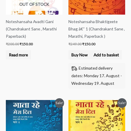
OUT OF STOCK
Noteshansaha Avadti Gani
Noteshansaha Bhaktigeete
(Chandrakant Sane , Marathi
Bhag â€“ 1 (Chandrakant Sane ,
Paperback)
Marathi, Paperback )
₹
200.00
₹
150.00
₹
249.00
₹
150.00
Read more
Buy Now
Add to basket
Estimated delivery
dates: Monday 17. August -
Wednesday 19. August
Original
Current
Original
Current
Sale!
Sale!
price
price
price
price
was:
is:
was:
is:
₹299.00.
₹160.00.
₹299.00.
₹139.00.