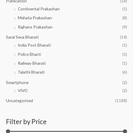
Publication
(18)
Continental Prakashan
(1)
Mehata Prakashan
(8)
Rajhans Prakashan
(9)
Saral Seva Bharati
(14)
India Post Bharati
(1)
Police Bharti
(1)
Railway Bharati
(1)
Talathi Bharati
(6)
Smartphone
(2)
VIVO
(2)
Uncategorised
(1188)
Filter by Price