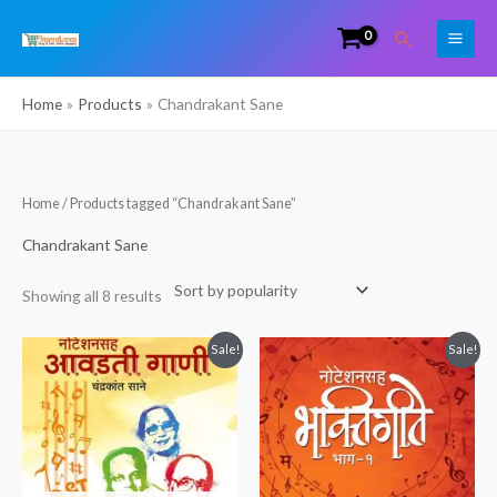
Skip
Search
to
content
Home
Products
Chandrakant Sane
Sorted
Home
/ Products tagged “Chandrakant Sane”
by
popularity
Chandrakant Sane
Showing all 8 results
Original
Current
Original
Current
Sale!
Sale!
price
price
price
price
was:
is:
was:
is:
₹200.00.
₹150.00.
₹249.00.
₹150.00.