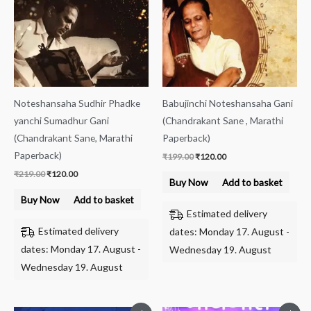
Noteshansaha Sudhir Phadke
Babujinchi Noteshansaha Gani
yanchi Sumadhur Gani
(Chandrakant Sane , Marathi
(Chandrakant Sane, Marathi
Paperback)
Paperback)
₹
199.00
₹
120.00
₹
219.00
₹
120.00
Buy Now
Add to basket
Buy Now
Add to basket
Estimated delivery
Estimated delivery
dates: Monday 17. August -
dates: Monday 17. August -
Wednesday 19. August
Wednesday 19. August