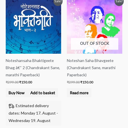
Original
Current
Original
Current
Sale!
Sale!
price
price
price
price
was:
is:
was:
is:
₹299.00.
₹150.00.
₹299.00.
₹150.00.
OUT OF STOCK
Noteshansaha Bhaktigeete
Noteshan Saha Bhavgeete
Bhag â€“ 2 (Chandrakant Sane,
(Chandrakant Sane, marathi
marathi Paperback)
Paperback)
₹
299.00
₹
150.00
₹
299.00
₹
150.00
Buy Now
Add to basket
Read more
Estimated delivery
dates: Monday 17. August -
Wednesday 19. August