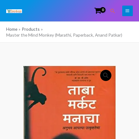
Skip
Search
to
content
Home
Products
Master the Mind Monkey (Marathi, Paperback, Anand Patkar)