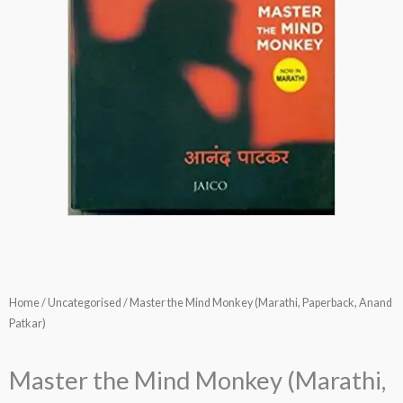
Home
/
Uncategorised
/ Master the Mind Monkey (Marathi, Paperback, Anand
Patkar)
Master the Mind Monkey (Marathi,