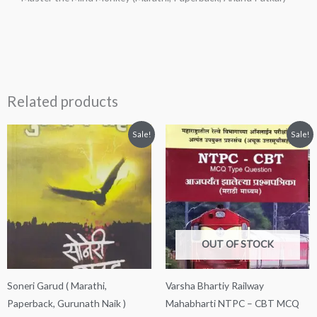
Related products
Original
Current
Original
Current
Sale!
Sale!
price
price
price
price
was:
is:
was:
is:
₹250.00.
₹230.00.
₹290.00.
₹200.00.
OUT OF STOCK
Soneri Garud ( Marathi,
Varsha Bhartiy Railway
Paperback, Gurunath Naik )
Mahabharti NTPC – CBT MCQ