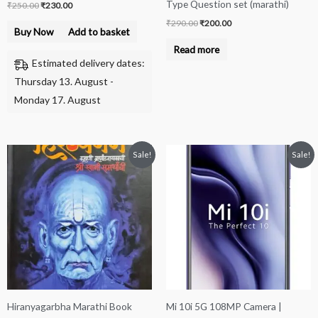
Type Question set (marathi)
₹
250.00
₹
230.00
₹
290.00
₹
200.00
Buy Now
Add to basket
Read more
Estimated delivery dates:
Thursday 13. August -
Monday 17. August
Original
Current
Price
This
Sale!
Sale!
price
price
range:
product
was:
is:
₹22,500.00
₹550.00.
₹500.00.
through
has
₹24,500.00
multiple
variants.
The
options
may
be
Hiranyagarbha Marathi Book
Mi 10i 5G 108MP Camera |
chosen