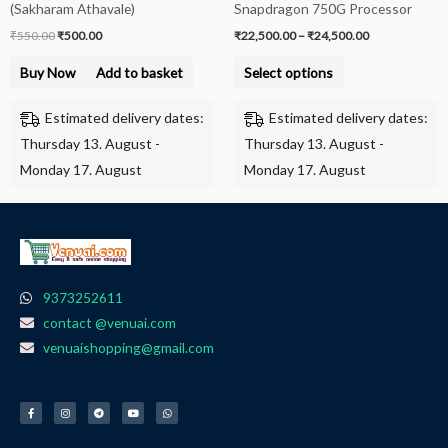
(Sakharam Athavale)
Snapdragon 750G Processor
on
₹
550.00
₹
500.00
₹
22,500.00
–
₹
24,500.00
the
product
Buy Now
Add to basket
Select options
page
Estimated delivery dates:
Estimated delivery dates:
Thursday 13. August -
Thursday 13. August -
Monday 17. August
Monday 17. August
9373252611
contact @venuai.com
venuaishopping@gmail.com
F
I
T
Y
W
a
n
e
o
h
c
s
l
u
a
e
t
e
t
t
b
a
g
u
s
o
g
r
b
a
o
r
a
e
p