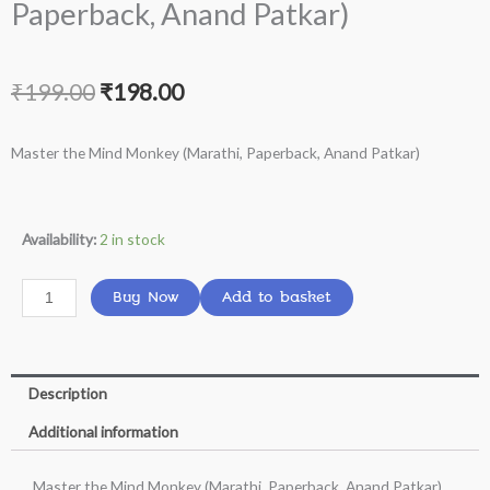
Paperback, Anand Patkar)
Original
Current
₹
199.00
₹
198.00
price
price
Master the Mind Monkey (Marathi, Paperback, Anand Patkar)
was:
is:
₹199.00.
₹198.00.
Master
Availability:
2 in stock
the
Mind
Buy Now
Add to basket
Monkey
(Marathi,
Paperback,
Description
Anand
Patkar)
Additional information
quantity
Master the Mind Monkey (Marathi, Paperback, Anand Patkar)