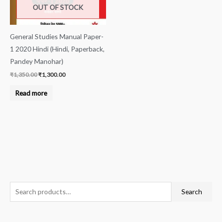
OUT OF STOCK
General Studies Manual Paper-
1 2020 Hindi (Hindi, Paperback,
Pandey Manohar)
₹
1,350.00
₹
1,300.00
Read more
S
Search
e
a