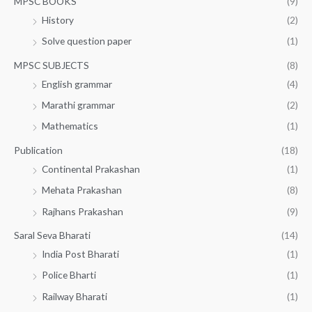
MPSC BOOKS
(9)
History
(2)
Solve question paper
(1)
MPSC SUBJECTS
(8)
English grammar
(4)
Marathi grammar
(2)
Mathematics
(1)
Publication
(18)
Continental Prakashan
(1)
Mehata Prakashan
(8)
Rajhans Prakashan
(9)
Saral Seva Bharati
(14)
India Post Bharati
(1)
Police Bharti
(1)
Railway Bharati
(1)