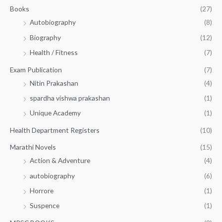
.
.
Books
(27)
0
Autobiography
(8)
0
Biography
(12)
Health / Fitness
(7)
Exam Publication
(7)
Nitin Prakashan
(4)
spardha vishwa prakashan
(1)
Unique Academy
(1)
Health Department Registers
(10)
Marathi Novels
(15)
Action & Adventure
(4)
autobiography
(6)
Horrore
(1)
Suspence
(1)