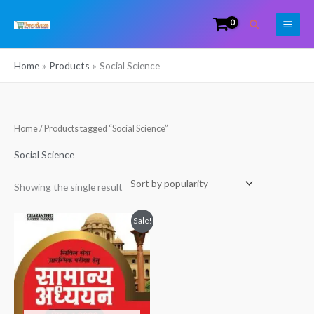
Skip
Search
to
content
Home
Products
Social Science
Home
/ Products tagged “Social Science”
Social Science
Showing the single result
Original
Current
Sale!
price
price
was:
is:
₹1,350.00.
₹1,300.00.