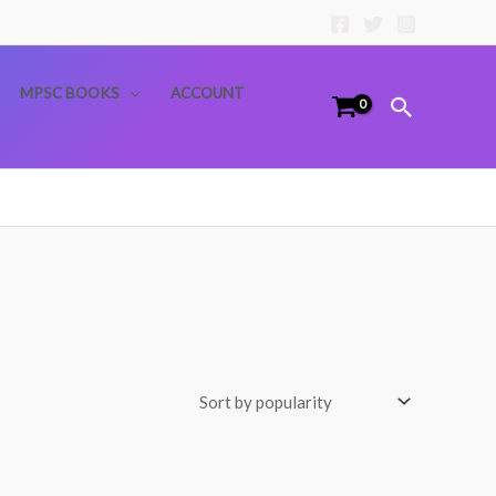
MPSC BOOKS
ACCOUNT
Search