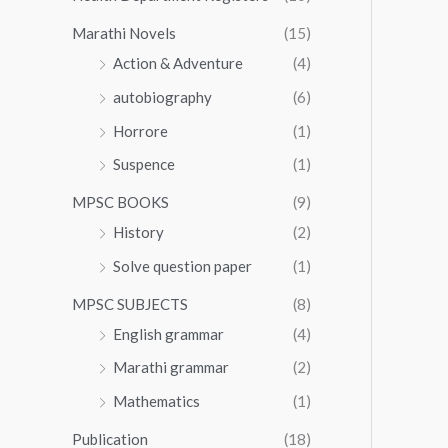
Marathi Novels
(15)
Action & Adventure
(4)
autobiography
(6)
Horrore
(1)
Suspence
(1)
MPSC BOOKS
(9)
History
(2)
Solve question paper
(1)
MPSC SUBJECTS
(8)
English grammar
(4)
Marathi grammar
(2)
Mathematics
(1)
Publication
(18)