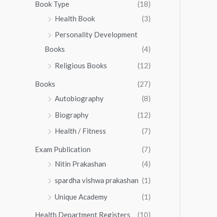
0
0
Book Type
(18)
5
.
0
Health Book
(3)
5
0
.
.
Personality Development
0
0
.
Books
(4)
0
Religious Books
(12)
Books
(27)
Autobiography
(8)
Biography
(12)
Health / Fitness
(7)
Exam Publication
(7)
Nitin Prakashan
(4)
spardha vishwa prakashan
(1)
Unique Academy
(1)
Health Department Registers
(10)