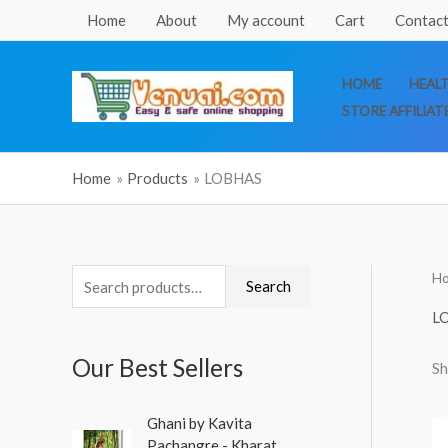
Skip
Home
About
My account
Cart
Contact
to
content
HOME
HEAL
STORE AFFILIAT
Home
Products
LOBHAS
H
S
Search
e
L
a
Our Best Sellers
Sh
r
c
O
C
Ghani by Kavita
h
r
u
Pachangre - Kharat