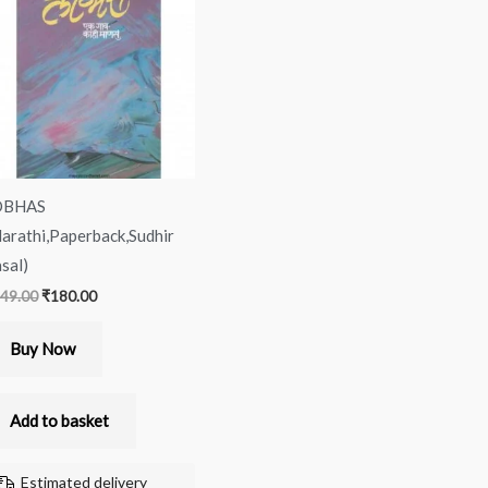
was:
is:
₹249.00.
₹180.00.
OBHAS
arathi,Paperback,Sudhir
sal)
49.00
₹
180.00
Buy Now
Add to basket
Estimated delivery