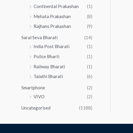
Continental Prakashan
(1)
Mehata Prakashan
(8)
Rajhans Prakashan
(9)
Saral Seva Bharati
(14)
India Post Bharati
(1)
Police Bharti
(1)
Railway Bharati
(1)
Talathi Bharati
(6)
Smartphone
(2)
VIVO
(2)
Uncategorised
(1188)