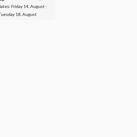
dates: Friday 14. August -
Tuesday 18. August