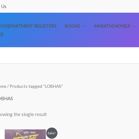
 Us
TH DEPARTMENT REGISTERS
BOOKS
MARATHI NOVELS
ES
ome
/ Products tagged “LOBHAS”
OBHAS
owing the single result
Original
Current
Sale!
price
price