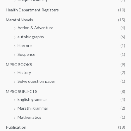
Health Department Registers
(10)
Marathi Novels
(15)
Action & Adventure
(4)
autobiography
(6)
Horrore
(1)
Suspence
(1)
MPSC BOOKS
(9)
History
(2)
Solve question paper
(1)
MPSC SUBJECTS
(8)
English grammar
(4)
Marathi grammar
(2)
Mathematics
(1)
Publication
(18)