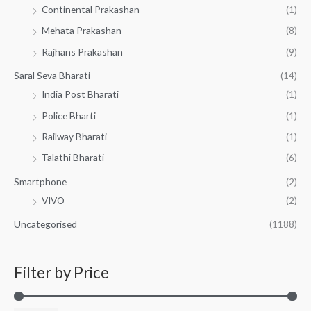
Continental Prakashan
(1)
Mehata Prakashan
(8)
Rajhans Prakashan
(9)
Saral Seva Bharati
(14)
India Post Bharati
(1)
Police Bharti
(1)
Railway Bharati
(1)
Talathi Bharati
(6)
Smartphone
(2)
VIVO
(2)
Uncategorised
(1188)
Filter by Price