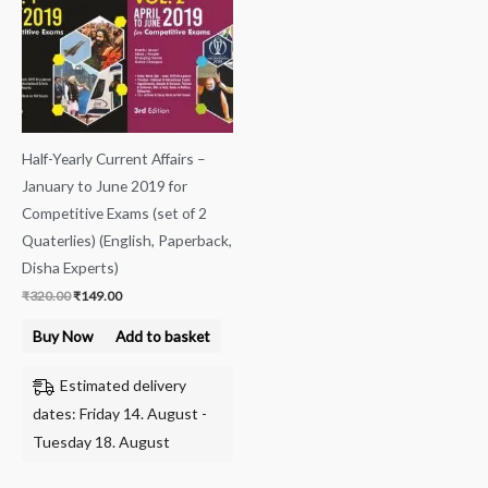
Half-Yearly Current Affairs –
January to June 2019 for
Competitive Exams (set of 2
Quaterlies) (English, Paperback,
Disha Experts)
₹
320.00
₹
149.00
Buy Now
Add to basket
Estimated delivery
dates: Friday 14. August -
Tuesday 18. August