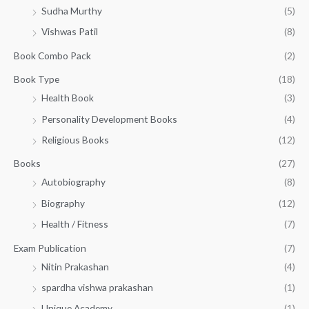
t
.
w
s
0
Sudha Murthy
(5)
h
a
:
.
r
Vishwas Patil
(8)
s
₹
o
:
1
Book Combo Pack
(2)
u
₹
4
g
1
0
Book Type
(18)
h
5
.
Health Book
(3)
₹
0
0
3
Personality Development Books
(4)
.
0
5
0
.
Religious Books
(12)
5
0
.
.
Books
(27)
0
Autobiography
(8)
0
Biography
(12)
Health / Fitness
(7)
Exam Publication
(7)
Nitin Prakashan
(4)
spardha vishwa prakashan
(1)
Unique Academy
(1)