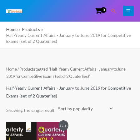
Skip
Search
to
content
Home
Products
Half-Yearly Current Affairs - January to June 2019 for Competitive
Exams (set of 2 Quaterlies)
Home
/ Products tagged “Half-Yearly Current Affairs - January to June
2019 for Competitive Exams (set of 2 Quaterlies)”
Half-Yearly Current Affairs - January to June 2019 for Competitive
Exams (set of 2 Quaterlies)
Showing the single result
Original
Current
Sale!
price
price
was:
is:
₹320.00.
₹149.00.