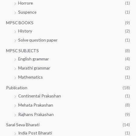
Horrore
(1)
Suspence
(1)
MPSC BOOKS
(9)
History
(2)
Solve question paper
(1)
MPSC SUBJECTS
(8)
English grammar
(4)
Marathi grammar
(2)
Mathematics
(1)
Publication
(18)
Continental Prakashan
(1)
Mehata Prakashan
(8)
Rajhans Prakashan
(9)
Saral Seva Bharati
(14)
India Post Bharati
(1)