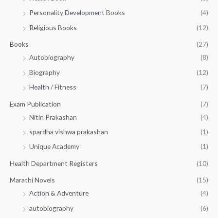
0
0
3
Personality Development Books
(4)
.
0
5
0
.
Religious Books
(12)
5
0
.
.
Books
(27)
0
Autobiography
(8)
0
Biography
(12)
Health / Fitness
(7)
Exam Publication
(7)
Nitin Prakashan
(4)
spardha vishwa prakashan
(1)
Unique Academy
(1)
Health Department Registers
(10)
Marathi Novels
(15)
Action & Adventure
(4)
autobiography
(6)