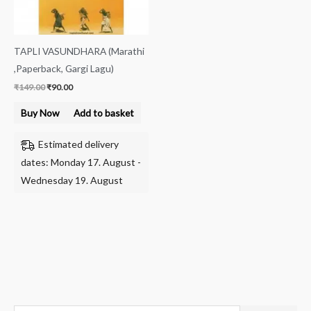
TAPLI VASUNDHARA (Marathi
,Paperback, Gargi Lagu)
₹
149.00
₹
90.00
Buy Now
Add to basket
Estimated delivery
dates: Monday 17. August -
Wednesday 19. August