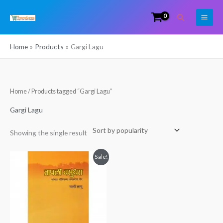
Skip
Search
to
content
Home
Products
Gargi Lagu
Home
/ Products tagged “Gargi Lagu”
Gargi Lagu
Showing the single result
Original
Current
Sale!
price
price
was:
is:
₹149.00.
₹90.00.