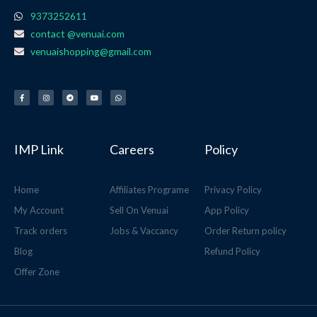
9373252611
contact @venuai.com
venuaishopping@gmail.com
F
I
T
Y
W
a
n
e
o
h
c
s
l
u
a
e
t
e
t
t
b
a
g
u
s
o
g
r
b
a
o
r
a
e
p
k
a
m
p
-
m
f
IMP Link
Careers
Policy
Home
Affiliates Programe
Privacy Policy
My Account
Sell On Venuai
App Policy
Track orders
Jobs & Vaccancy
Order Return policy
Blog
Refund Policy
Offer Zone