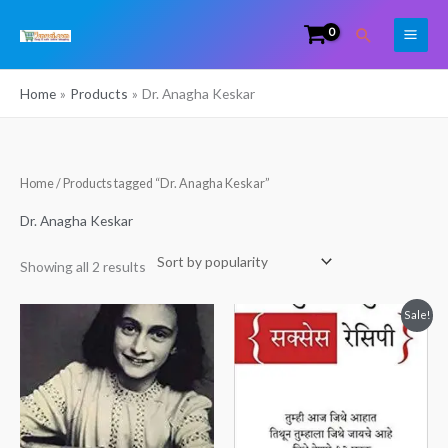
Skip
Search
to
content
Home
Products
Dr. Anagha Keskar
Sorted
Home
/ Products tagged “Dr. Anagha Keskar”
by
popularity
Dr. Anagha Keskar
Showing all 2 results
Original
Current
Sale!
price
price
was:
is:
₹250.00.
₹195.00.