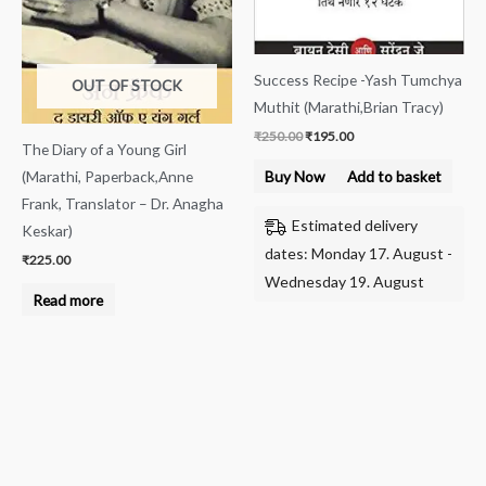
Success Recipe -Yash Tumchya
OUT OF STOCK
Muthit (Marathi,Brian Tracy)
₹
250.00
₹
195.00
The Diary of a Young Girl
(Marathi, Paperback,Anne
Buy Now
Add to basket
Frank, Translator – Dr. Anagha
Estimated delivery
Keskar)
dates: Monday 17. August -
₹
225.00
Wednesday 19. August
Read more