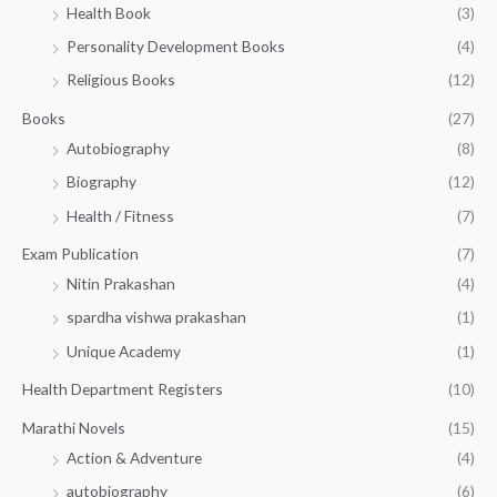
5
.
Health Book
(3)
₹
0
0
3
Personality Development Books
(4)
.
0
5
0
.
Religious Books
(12)
5
0
.
.
Books
(27)
0
Autobiography
(8)
0
Biography
(12)
Health / Fitness
(7)
Exam Publication
(7)
Nitin Prakashan
(4)
spardha vishwa prakashan
(1)
Unique Academy
(1)
Health Department Registers
(10)
Marathi Novels
(15)
Action & Adventure
(4)
autobiography
(6)