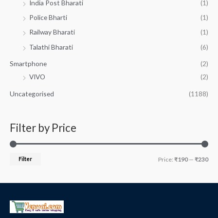
India Post Bharati
(1)
Police Bharti
(1)
Railway Bharati
(1)
Talathi Bharati
(6)
Smartphone
(2)
VIVO
(2)
Uncategorised
(1188)
Filter by Price
Filter
Price:
₹190
—
₹230