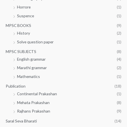
Horrore
(1)
Suspence
(1)
MPSC BOOKS
(9)
History
(2)
Solve question paper
(1)
MPSC SUBJECTS
(8)
English grammar
(4)
Marathi grammar
(2)
Mathematics
(1)
Publication
(18)
Continental Prakashan
(1)
Mehata Prakashan
(8)
Rajhans Prakashan
(9)
Saral Seva Bharati
(14)