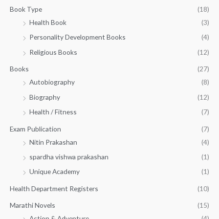
g
1
0
Book Type
(18)
h
5
.
Health Book
(3)
₹
0
0
3
Personality Development Books
(4)
.
0
5
0
.
Religious Books
(12)
5
0
.
.
Books
(27)
0
Autobiography
(8)
0
Biography
(12)
Health / Fitness
(7)
Exam Publication
(7)
Nitin Prakashan
(4)
spardha vishwa prakashan
(1)
Unique Academy
(1)
Health Department Registers
(10)
Marathi Novels
(15)
Action & Adventure
(4)