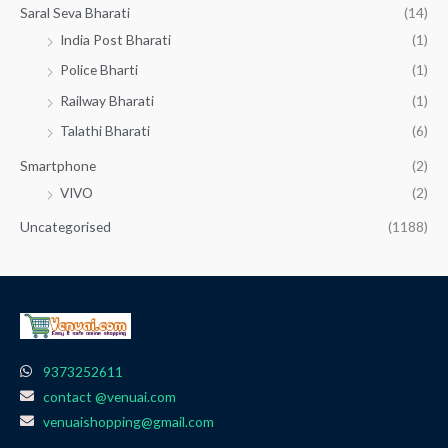
Saral Seva Bharati
(14)
India Post Bharati
(1)
Police Bharti
(1)
Railway Bharati
(1)
Talathi Bharati
(6)
Smartphone
(2)
VIVO
(2)
Uncategorised
(1188)
9373252611
contact @venuai.com
venuaishopping@gmail.com