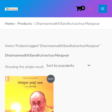
Skip
Search
to
content
Home
Products
Dharmanmadhil Bandhutvachya Margavar
Home
/ Products tagged “Dharmanmadhil Bandhutvachya Margavar”
Dharmanmadhil Bandhutvachya Margavar
Showing the single result
Original
Current
Sale!
price
price
was:
is:
₹250.00.
₹240.00.