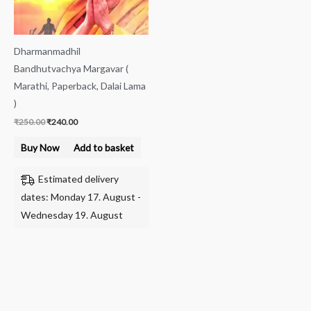
Dharmanmadhil
Bandhutvachya Margavar (
Marathi, Paperback, Dalai Lama
)
₹
250.00
₹
240.00
Buy Now
Add to basket
Estimated delivery
dates: Monday 17. August -
Wednesday 19. August