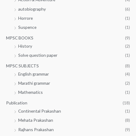
autobiography
(6)
Horrore
(1)
Suspence
(1)
MPSC BOOKS
(9)
History
(2)
Solve question paper
(1)
MPSC SUBJECTS
(8)
English grammar
(4)
Marathi grammar
(2)
Mathematics
(1)
Publication
(18)
Continental Prakashan
(1)
Mehata Prakashan
(8)
Rajhans Prakashan
(9)