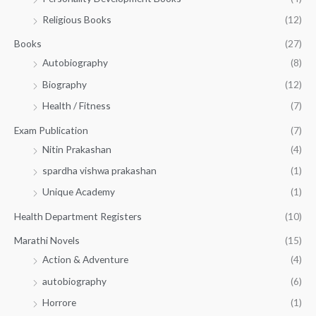
5
0
.
Religious Books
(12)
5
0
.
.
Books
(27)
0
Autobiography
(8)
0
Biography
(12)
Health / Fitness
(7)
Exam Publication
(7)
Nitin Prakashan
(4)
spardha vishwa prakashan
(1)
Unique Academy
(1)
Health Department Registers
(10)
Marathi Novels
(15)
Action & Adventure
(4)
autobiography
(6)
Horrore
(1)