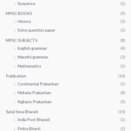
Suspence
(1)
MPSC BOOKS
(9)
History
(2)
Solve question paper
(1)
MPSC SUBJECTS
(8)
English grammar
(4)
Marathi grammar
(2)
Mathematics
(1)
Publication
(18)
Continental Prakashan
(1)
Mehata Prakashan
(8)
Rajhans Prakashan
(9)
Saral Seva Bharati
(14)
India Post Bharati
(1)
Police Bharti
(1)