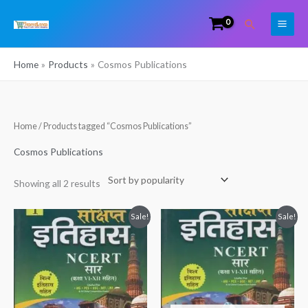
Skip
Search
to
content
Home
Products
Cosmos Publications
Sorted
Home
/ Products tagged “Cosmos Publications”
by
popularity
Cosmos Publications
Showing all 2 results
Original
Current
Original
Current
Sale!
Sale!
price
price
price
price
was:
is:
was:
is:
₹399.00.
₹266.00.
₹380.00.
₹249.00.