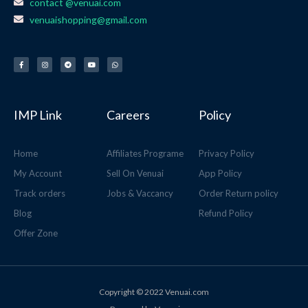
contact @venuai.com
venuaishopping@gmail.com
F
I
T
Y
W
a
n
e
o
h
c
s
l
u
a
e
t
e
t
t
b
a
g
u
s
o
g
r
b
a
o
r
a
e
p
k
a
m
p
-
m
f
IMP Link
Careers
Policy
Home
Affiliates Programe
Privacy Policy
My Account
Sell On Venuai
App Policy
Track orders
Jobs & Vaccancy
Order Return policy
Blog
Refund Policy
Offer Zone
Copyright © 2022 Venuai.com