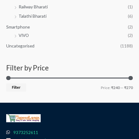
Railway Bharati
(1)
Talathi Bharati
(6)
Smartphone
(2)
VIVO
(2)
Uncategorised
(1188)
Filter by Price
Filter
Price:
₹240
—
₹270
9373252611