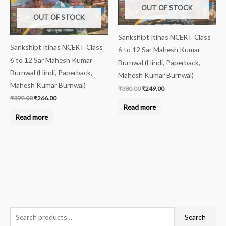
OUT OF STOCK
OUT OF STOCK
Sankshipt Itihas NCERT Class
Sankshipt Itihas NCERT Class
6 to 12 Sar Mahesh Kumar
6 to 12 Sar Mahesh Kumar
Burnwal (Hindi, Paperback,
Burnwal (Hindi, Paperback,
Mahesh Kumar Burnwal)
Mahesh Kumar Burnwal)
₹
380.00
₹
249.00
₹
399.00
₹
266.00
Read more
Read more
S
M
M
Search