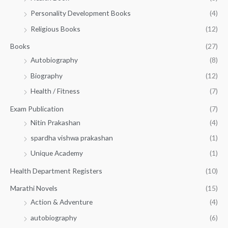
0
0
3
Personality Development Books
(4)
.
0
5
0
.
Religious Books
(12)
5
0
.
.
Books
(27)
0
Autobiography
(8)
0
Biography
(12)
Health / Fitness
(7)
Exam Publication
(7)
Nitin Prakashan
(4)
spardha vishwa prakashan
(1)
Unique Academy
(1)
Health Department Registers
(10)
Marathi Novels
(15)
Action & Adventure
(4)
autobiography
(6)