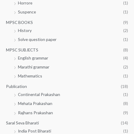
Horrore
(1)
Suspence
(1)
MPSC BOOKS
(9)
History
(2)
Solve question paper
(1)
MPSC SUBJECTS
(8)
English grammar
(4)
Marathi grammar
(2)
Mathematics
(1)
Publication
(18)
Continental Prakashan
(1)
Mehata Prakashan
(8)
Rajhans Prakashan
(9)
Saral Seva Bharati
(14)
India Post Bharati
(1)