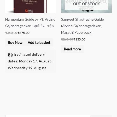
OUT OF STOCK
Harmonium Guide by Pt. Arvind
Sangeet Shastrache Guide
Gajendragadkar – हार्मोनियम गाईड
(Arvind Gajendragadakar ,
Marathi Paperback)
₹
350.00
₹
275.00
₹
260.00
₹
135.00
Buy Now
Add to basket
Read more
Estimated delivery
dates: Monday 17. August -
Wednesday 19. August