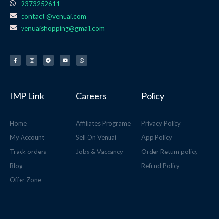
9373252611
contact @venuai.com
venuaishopping@gmail.com
F
I
T
Y
W
a
n
e
o
h
c
s
l
u
a
e
t
e
t
t
b
a
g
u
s
o
g
r
b
a
o
r
a
e
p
k
a
m
p
-
m
f
IMP Link
Careers
Policy
Home
Affiliates Programe
Privacy Policy
My Account
Sell On Venuai
App Policy
Track orders
Jobs & Vaccancy
Order Return policy
Blog
Refund Policy
Offer Zone