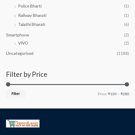
Police Bharti
(1)
Railway Bharati
(1)
Talathi Bharati
(6)
Smartphone
(2)
VIVO
(2)
Uncategorised
(1188)
Filter by Price
Filter
Price:
₹130
—
₹280