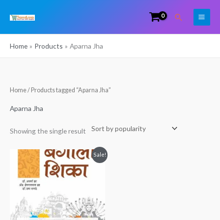
Skip
Search
to
content
Home
Products
Aparna Jha
Home
/ Products tagged “Aparna Jha”
Aparna Jha
Showing the single result
Original
Current
Sale!
price
price
was:
is:
₹299.00.
₹120.00.