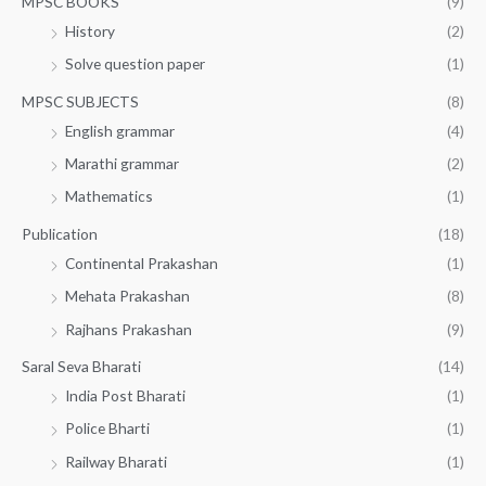
MPSC BOOKS
(9)
History
(2)
Solve question paper
(1)
MPSC SUBJECTS
(8)
English grammar
(4)
Marathi grammar
(2)
Mathematics
(1)
Publication
(18)
Continental Prakashan
(1)
Mehata Prakashan
(8)
Rajhans Prakashan
(9)
Saral Seva Bharati
(14)
India Post Bharati
(1)
Police Bharti
(1)
Railway Bharati
(1)