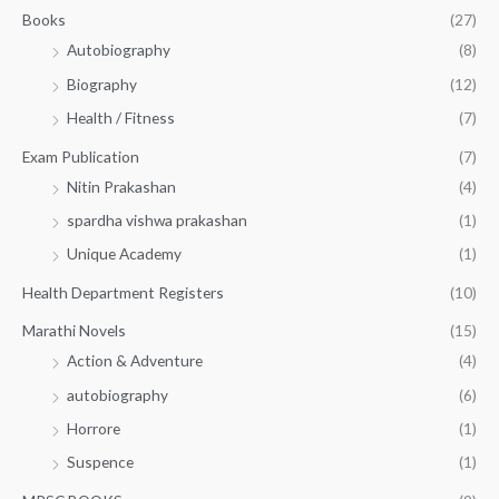
.
.
Books
(27)
0
Autobiography
(8)
0
Biography
(12)
Health / Fitness
(7)
Exam Publication
(7)
Nitin Prakashan
(4)
spardha vishwa prakashan
(1)
Unique Academy
(1)
Health Department Registers
(10)
Marathi Novels
(15)
Action & Adventure
(4)
autobiography
(6)
Horrore
(1)
Suspence
(1)