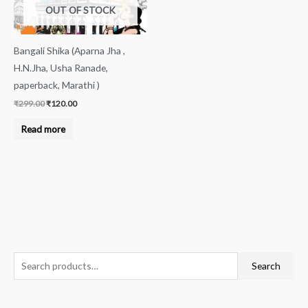
OUT OF STOCK
Bangali Shika (Aparna Jha ,
H.N.Jha, Usha Ranade,
paperback, Marathi )
₹
299.00
₹
120.00
Read more
S
Search
e
a