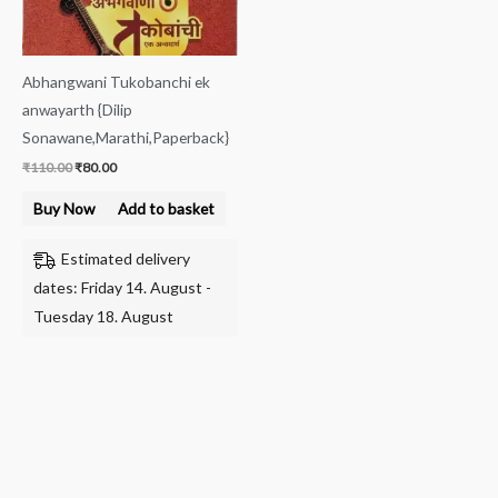
Abhangwani Tukobanchi ek
anwayarth {Dilip
Sonawane,Marathi,Paperback}
₹
110.00
₹
80.00
Buy Now
Add to basket
Estimated delivery
dates: Friday 14. August -
Tuesday 18. August