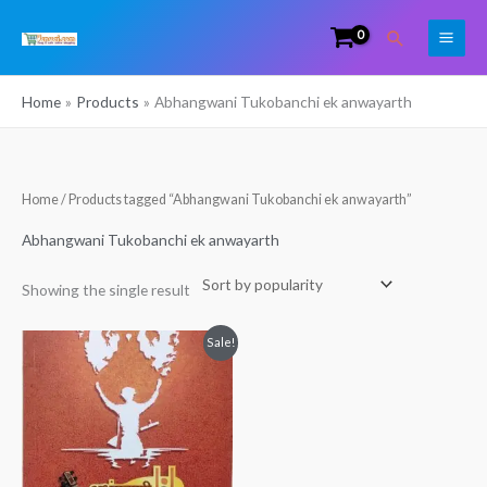
Skip
Search
to
content
Home
Products
Abhangwani Tukobanchi ek anwayarth
Home
/ Products tagged “Abhangwani Tukobanchi ek anwayarth”
Abhangwani Tukobanchi ek anwayarth
Showing the single result
Original
Current
Sale!
price
price
was:
is:
₹110.00.
₹80.00.