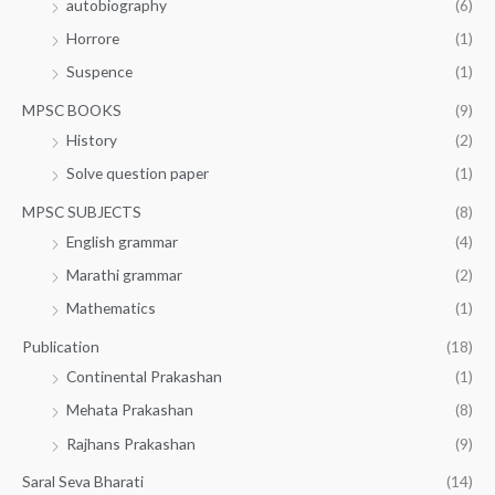
autobiography
(6)
Horrore
(1)
Suspence
(1)
MPSC BOOKS
(9)
History
(2)
Solve question paper
(1)
MPSC SUBJECTS
(8)
English grammar
(4)
Marathi grammar
(2)
Mathematics
(1)
Publication
(18)
Continental Prakashan
(1)
Mehata Prakashan
(8)
Rajhans Prakashan
(9)
Saral Seva Bharati
(14)