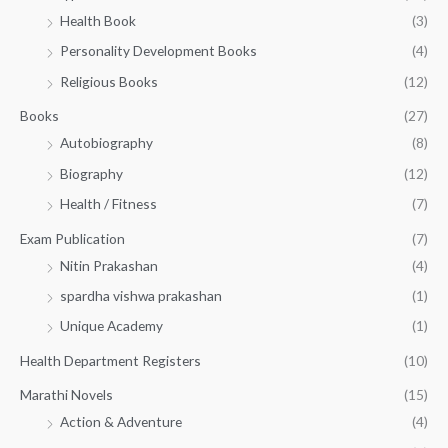
h
5
.
Health Book
(3)
₹
0
0
3
Personality Development Books
(4)
.
0
5
0
.
Religious Books
(12)
5
0
.
.
Books
(27)
0
Autobiography
(8)
0
Biography
(12)
Health / Fitness
(7)
Exam Publication
(7)
Nitin Prakashan
(4)
spardha vishwa prakashan
(1)
Unique Academy
(1)
Health Department Registers
(10)
Marathi Novels
(15)
Action & Adventure
(4)