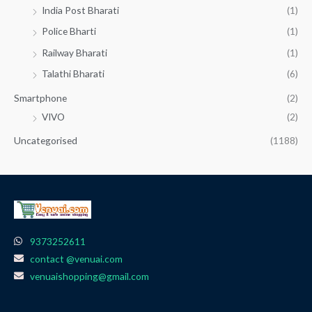
India Post Bharati
(1)
Police Bharti
(1)
Railway Bharati
(1)
Talathi Bharati
(6)
Smartphone
(2)
VIVO
(2)
Uncategorised
(1188)
9373252611
contact @venuai.com
venuaishopping@gmail.com
F
I
T
Y
W
a
n
e
o
h