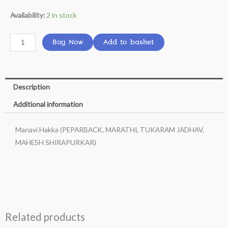
Manavi
Availability:
2 in stock
Hakka
(PEPARBACK,
Buy Now
Add to basket
MARATHI,
TUKARAM
JADHAV,
Description
MAHESH
SHIRAPURKAR)
Additional information
quantity
Manavi Hakka (PEPARBACK, MARATHI, TUKARAM JADHAV,
MAHESH SHIRAPURKAR)
Related products