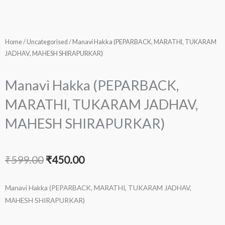
Home
/
Uncategorised
/ Manavi Hakka (PEPARBACK, MARATHI, TUKARAM
JADHAV, MAHESH SHIRAPURKAR)
Manavi Hakka (PEPARBACK,
MARATHI, TUKARAM JADHAV,
MAHESH SHIRAPURKAR)
Original
Current
₹
599.00
₹
450.00
price
price
Manavi Hakka (PEPARBACK, MARATHI, TUKARAM JADHAV,
was:
is:
MAHESH SHIRAPURKAR)
₹599.00.
₹450.00.