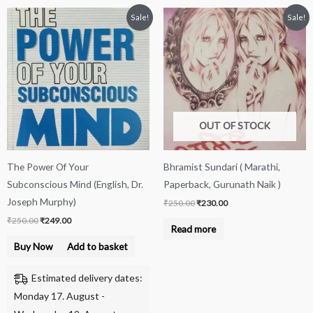
Original
Current
Original
Current
Sale!
Sale!
price
price
price
price
was:
is:
was:
is:
₹250.00.
₹249.00.
₹250.00.
₹230.00.
OUT OF STOCK
The Power Of Your
Bhramist Sundari ( Marathi,
Subconscious Mind (English, Dr.
Paperback, Gurunath Naik )
Joseph Murphy)
₹
250.00
₹
230.00
₹
250.00
₹
249.00
Read more
Buy Now
Add to basket
Estimated delivery dates:
Monday 17. August -