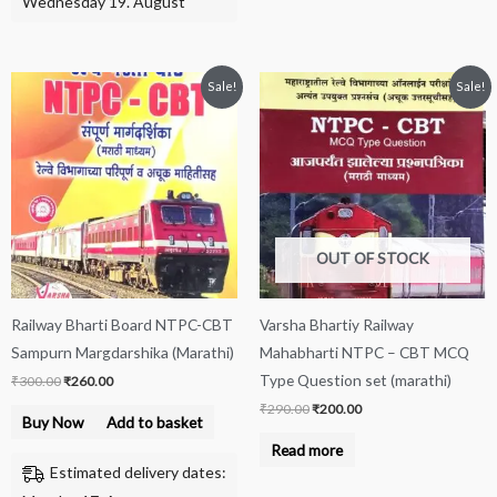
Wednesday 19. August
Original
Current
Original
Current
Sale!
Sale!
price
price
price
price
was:
is:
was:
is:
₹300.00.
₹260.00.
₹290.00.
₹200.00.
OUT OF STOCK
Railway Bharti Board NTPC-CBT
Varsha Bhartiy Railway
Sampurn Margdarshika (Marathi)
Mahabharti NTPC – CBT MCQ
Type Question set (marathi)
₹
300.00
₹
260.00
₹
290.00
₹
200.00
Buy Now
Add to basket
Read more
Estimated delivery dates: