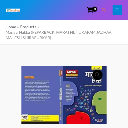
Skip
Search
to
content
Home
Products
Manavi Hakka (PEPARBACK, MARATHI, TUKARAM JADHAV,
MAHESH SHIRAPURKAR)