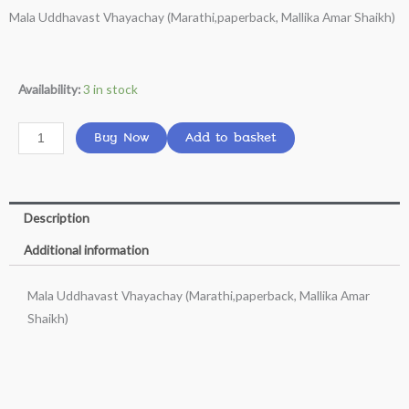
Mala Uddhavast Vhayachay (Marathi,paperback, Mallika Amar Shaikh)
was:
is:
₹199.00.
₹160.00.
Mala
Availability:
3 in stock
Uddhavast
Vhayachay
Buy Now
Add to basket
(Marathi,paperback,
Mallika
Amar
Description
Shaikh)
quantity
Additional information
Mala Uddhavast Vhayachay (Marathi,paperback, Mallika Amar
Shaikh)