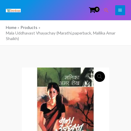
Skip
Search
to
content
Home
Products
Mala Uddhavast Vhayachay (Marathi,paperback, Mallika Amar
Shaikh)