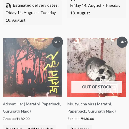
Estimated delivery dates:
Friday 14. August - Tuesday
Friday 14. August - Tuesday
18. August
18. August
Original
Current
Original
Current
Sale!
Sale!
price
price
price
price
was:
is:
was:
is:
₹200.00.
₹189.00.
₹150.00.
₹130.00.
OUT OF STOCK
Adnyat Her ( Marathi, Paperback,
Mrutyucha Vas ( Marathi,
Gurunath Naik )
Paperback, Gurunath Naik )
₹
200.00
₹
189.00
₹
150.00
₹
130.00