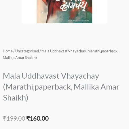
Home
/
Uncategorised
/ Mala Uddhavast Vhayachay (Marathi,paperback,
Mallika Amar Shaikh)
Mala Uddhavast Vhayachay
(Marathi,paperback, Mallika Amar
Shaikh)
Original
Current
₹
199.00
₹
160.00
price
price