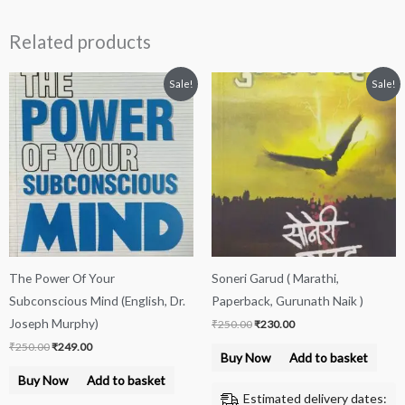
Related products
Original
Current
Original
Current
Sale!
Sale!
price
price
price
price
was:
is:
was:
is:
₹250.00.
₹249.00.
₹250.00.
₹230.00.
The Power Of Your
Soneri Garud ( Marathi,
Subconscious Mind (English, Dr.
Paperback, Gurunath Naik )
Joseph Murphy)
₹
250.00
₹
230.00
₹
250.00
₹
249.00
Buy Now
Add to basket
Buy Now
Add to basket
Estimated delivery dates: