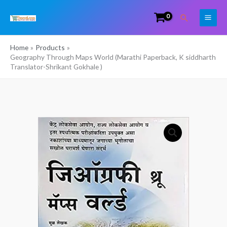
Skip
Search
to
content
Home
Products
Geography Through Maps World (Marathi Paperback, K siddharth
Translator-Shrikant Gokhale )