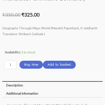
Original
Current
₹
350.00
₹
325.00
price
price
Geography Through Maps World (Marathi Paperback, K siddharth
was:
is:
Translator-Shrikant Gokhale )
₹350.00.
₹325.00.
Geography
Availability:
2 in stock
Through
Maps
Buy Now
Add to basket
World
(Marathi
Paperback,
Description
K
siddharth
Additional information
Translator-
Shrikant