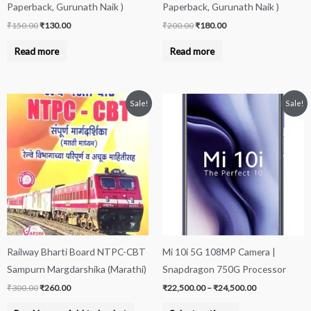
Paperback, Gurunath Naik )
Paperback, Gurunath Naik )
₹
150.00
₹
130.00
₹
200.00
₹
180.00
Read more
Read more
Original
Current
Price
This
Sale!
Sale!
price
price
range:
product
was:
is:
₹22,500.00
₹300.00.
₹260.00.
through
has
₹24,500.00
multiple
variants.
The
options
may
be
Railway Bharti Board NTPC-CBT
Mi 10i 5G 108MP Camera |
chosen
Sampurn Margdarshika (Marathi)
Snapdragon 750G Processor
on
₹
300.00
₹
260.00
₹
22,500.00
–
₹
24,500.00
the
product