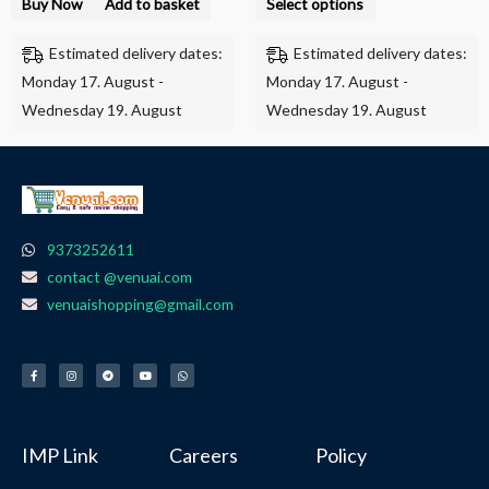
Buy Now
Add to basket
Select options
page
Estimated delivery dates:
Estimated delivery dates:
Monday 17. August -
Monday 17. August -
Wednesday 19. August
Wednesday 19. August
9373252611
contact @venuai.com
venuaishopping@gmail.com
F
I
T
Y
W
a
n
e
o
h
c
s
l
u
a
e
t
e
t
t
b
a
g
u
s
o
g
r
b
a
o
r
a
e
p
k
a
m
p
-
m
f
IMP Link
Careers
Policy