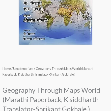
Home
/
Uncategorised
/ Geography Through Maps World (Marathi
Paperback, K siddharth Translator-Shrikant Gokhale )
Geography Through Maps World
(Marathi Paperback, K siddharth
Translator-Shrikant Gokhale )