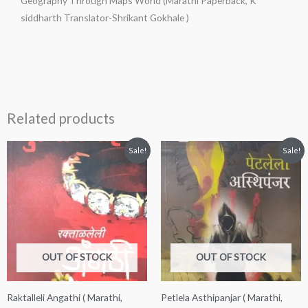
Geography Through Maps World (Marathi Paperback, K
Gokhale
siddharth Translator-Shrikant Gokhale )
)
quantity
Related products
Original
Current
Original
Current
Sale!
Sale!
price
price
price
price
was:
is:
was:
is:
₹150.00.
₹130.00.
₹200.00.
₹180.00.
OUT OF STOCK
OUT OF STOCK
Raktalleli Angathi ( Marathi,
Petlela Asthipanjar ( Marathi,