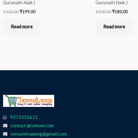
Gurunath Naik )
Gurunath Naik )
₹
225.00
₹
199.00
₹
200.00
₹
180.00
Read more
Read more
9373252611
contact @venuai.com
venuaishopping@gmail.com