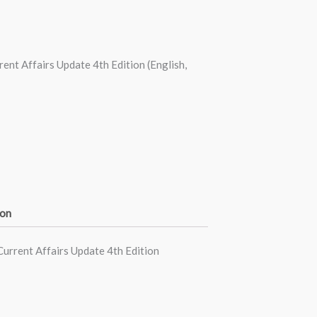
nt Affairs Update 4th Edition (English,
ion
urrent Affairs Update 4th Edition