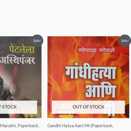
nt
Original
Current
Sale!
Sale!
price
price
was:
is:
00.
₹150.00.
₹149.00.
F STOCK
OUT OF STOCK
( Marathi, Paperback,
Gandhi Hatya Aani Mi (Paperback,