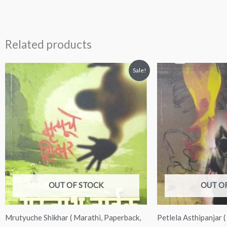
Related products
Original
Current
Original
Curre
Sale!
price
price
price
price
was:
is:
was:
is:
₹225.00.
₹199.00.
₹200.00.
₹180.
OUT OF STOCK
OUT O
Mrutyuche Shikhar ( Marathi, Paperback,
Petlela Asthipanjar 