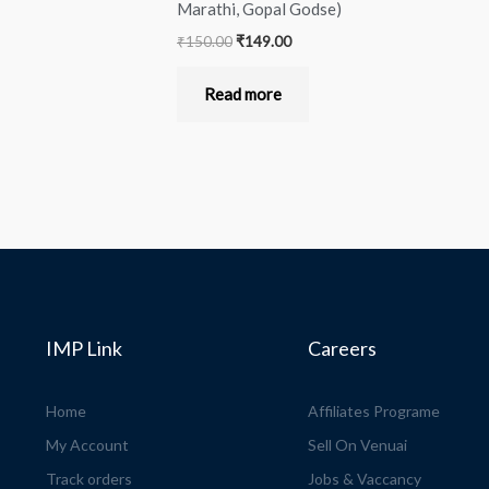
Marathi, Gopal Godse)
₹
150.00
₹
149.00
Read more
IMP Link
Careers
Home
Affiliates Programe
My Account
Sell On Venuai
Track orders
Jobs & Vaccancy