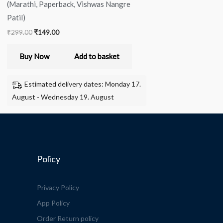
(Marathi, Paperback, Vishwas Nangre
Patil)
₹
299.00
₹
149.00
Buy Now
Add to basket
Estimated delivery dates: Monday 17.
August - Wednesday 19. August
Policy
Privacy Policy
App Policy
Order Return policy