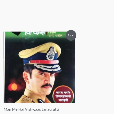
Original
Current
Sale!
price
price
was:
is:
₹299.00.
₹149.00.
Man Me Hai Vishwaas Janaurutti