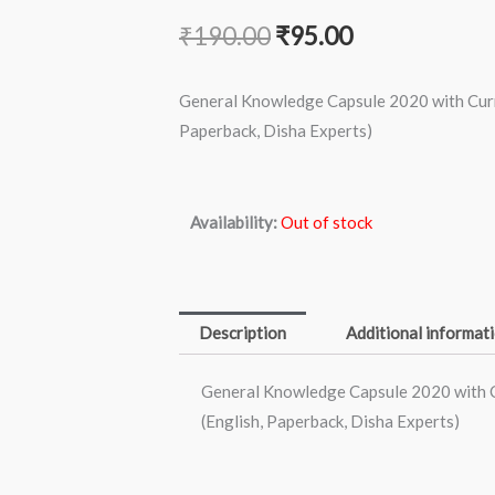
Original
Current
₹
190.00
₹
95.00
price
price
General Knowledge Capsule 2020 with Curre
was:
is:
Paperback, Disha Experts)
₹190.00.
₹95.00.
Availability:
Out of stock
Description
Additional informat
General Knowledge Capsule 2020 with C
(English, Paperback, Disha Experts)