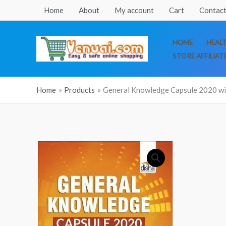
Skip
Home
About
My account
Cart
Contact
to
content
HOME
HEAL
STORE AFFILIAT
Home
Products
General Knowledge Capsule 2020 with