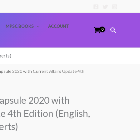
MPSC BOOKS
ACCOUNT
Search
perts)
psule 2020 with Current Affairs Update 4th
apsule 2020 with
e 4th Edition (English,
erts)