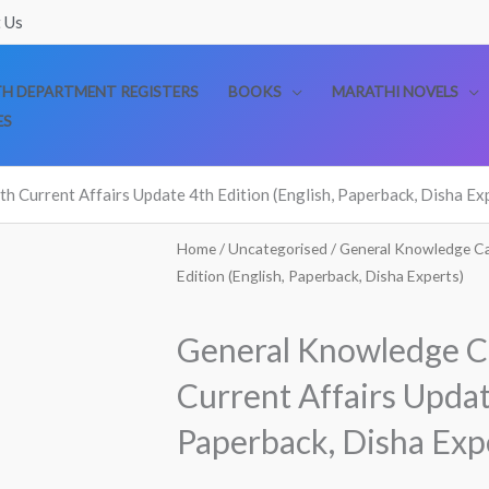
 Us
TH DEPARTMENT REGISTERS
BOOKS
MARATHI NOVELS
ES
 Current Affairs Update 4th Edition (English, Paperback, Disha Ex
Home
/
Uncategorised
/ General Knowledge Ca
Edition (English, Paperback, Disha Experts)
General Knowledge C
Current Affairs Updat
Paperback, Disha Exp