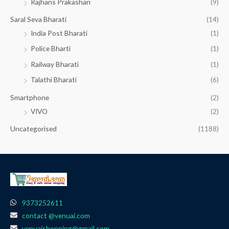
Rajhans Prakashan
(9)
Saral Seva Bharati
(14)
India Post Bharati
(1)
Police Bharti
(1)
Railway Bharati
(1)
Talathi Bharati
(6)
Smartphone
(2)
VIVO
(2)
Uncategorised
(1188)
9373252611
contact @venuai.com
venuaishopping@gmail.com