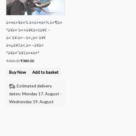
à¤•à¤¥à¤¾ à¤à¤•à¤¾ à¤¶à¤
°à¥à¤¯à¤¤à¥€à¤šà¥€ –
à¤¯à¥‹à¤—à¤¿à¤¨à¥€
à¤µà¥‡à¤‚à¤—à¥à¤
°à¥à¤²à¥‡à¤•à¤°
₹
400.00
₹
380.00
Buy Now
Add to basket
Estimated delivery
dates: Monday 17. August -
Wednesday 19. August