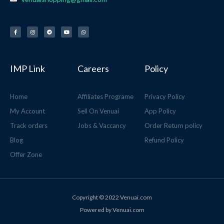
F
I
T
Y
W
a
n
e
o
h
c
s
l
u
a
e
t
e
t
t
b
a
g
u
s
o
g
r
b
a
o
r
a
e
p
k
a
m
p
-
m
f
IMP Link
Careers
Policy
Home
Affiliates Programe
Privacy Policy
My Account
Sell On Venuai
App Policy
Track orders
Jobs & Vaccancy
Order Return policy
Blog
Refund Policy
Offer Zone
Copyright © 2022 Venuai.com
Powered by Venuai.com