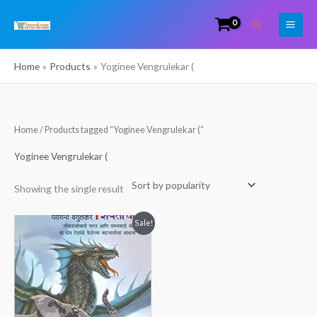
Skip
Search
to
content
Home
Products
Yoginee Vengrulekar (
Home
/ Products tagged “Yoginee Vengrulekar (”
Yoginee Vengrulekar (
Showing the single result
Original
Current
Sale!
price
price
was:
is:
₹400.00.
₹380.00.