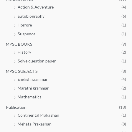
Action & Adventure
(4)
autobiography
(6)
Horrore
(1)
Suspence
(1)
MPSC BOOKS
(9)
History
(2)
Solve question paper
(1)
MPSC SUBJECTS
(8)
English grammar
(4)
Marathi grammar
(2)
Mathematics
(1)
Publication
(18)
Continental Prakashan
(1)
Mehata Prakashan
(8)