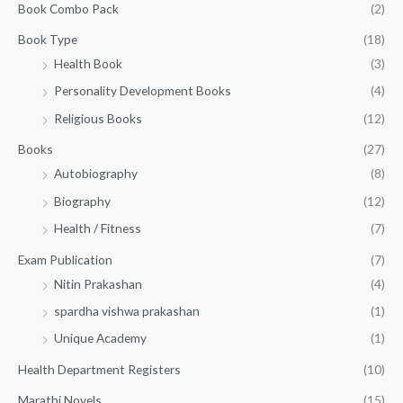
:
1
Book Combo Pack
(2)
u
₹
4
g
1
0
Book Type
(18)
h
5
.
Health Book
(3)
₹
0
0
3
Personality Development Books
(4)
.
0
5
0
.
Religious Books
(12)
5
0
.
.
Books
(27)
0
Autobiography
(8)
0
Biography
(12)
Health / Fitness
(7)
Exam Publication
(7)
Nitin Prakashan
(4)
spardha vishwa prakashan
(1)
Unique Academy
(1)
Health Department Registers
(10)
Marathi Novels
(15)