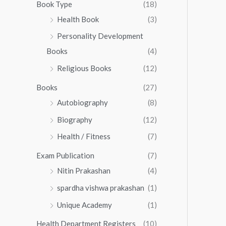
0
0
Book Type
(18)
5
.
0
Health Book
(3)
5
0
.
.
Personality Development
0
0
.
Books
(4)
0
Religious Books
(12)
Books
(27)
Autobiography
(8)
Biography
(12)
Health / Fitness
(7)
Exam Publication
(7)
Nitin Prakashan
(4)
spardha vishwa prakashan
(1)
Unique Academy
(1)
Health Department Registers
(10)