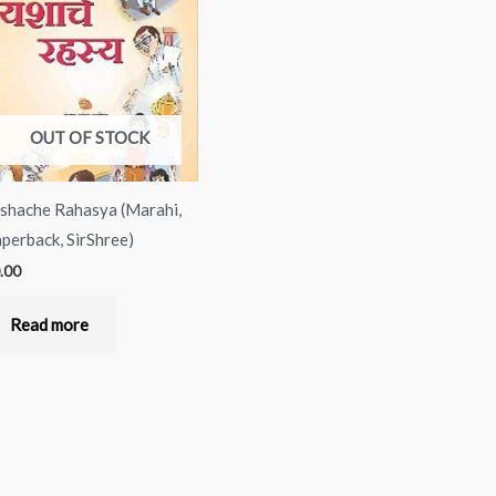
OUT OF STOCK
shache Rahasya (Marahi,
perback, SirShree)
.00
Read more