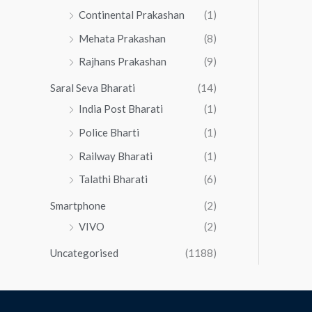
Continental Prakashan
(1)
Mehata Prakashan
(8)
Rajhans Prakashan
(9)
Saral Seva Bharati
(14)
India Post Bharati
(1)
Police Bharti
(1)
Railway Bharati
(1)
Talathi Bharati
(6)
Smartphone
(2)
VIVO
(2)
Uncategorised
(1188)