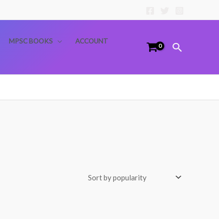
MPSC BOOKS
ACCOUNT
Search