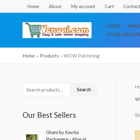
Skip
Home
About
My account
Cart
Contact
to
content
HOME
HEAL
STORE AFFILIAT
Home
Products
WOW Publishing
H
S
Search
e
W
a
Our Best Sellers
Sh
r
c
O
C
Ghani by Kavita
h
r
u
Pachangre - Kharat