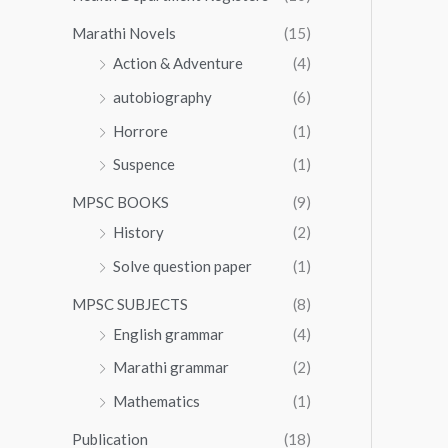
Marathi Novels
(15)
Action & Adventure
(4)
autobiography
(6)
Horrore
(1)
Suspence
(1)
MPSC BOOKS
(9)
History
(2)
Solve question paper
(1)
MPSC SUBJECTS
(8)
English grammar
(4)
Marathi grammar
(2)
Mathematics
(1)
Publication
(18)