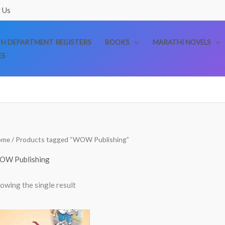
 Us
TH DEPARTMENT REGISTERS
BOOKS
MARATHI NOVELS
ES
ome
/ Products tagged “WOW Publishing”
OW Publishing
owing the single result