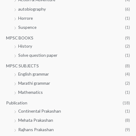
autobiography
(6)
Horrore
(1)
Suspence
(1)
MPSC BOOKS
(9)
History
(2)
Solve question paper
(1)
MPSC SUBJECTS
(8)
English grammar
(4)
Marathi grammar
(2)
Mathematics
(1)
Publication
(18)
Continental Prakashan
(1)
Mehata Prakashan
(8)
Rajhans Prakashan
(9)