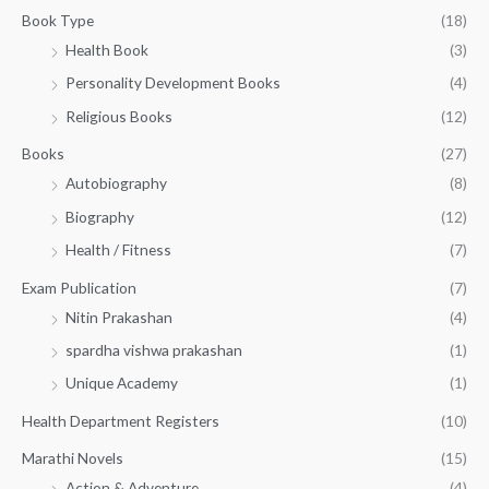
g
1
0
Book Type
(18)
h
5
.
Health Book
(3)
₹
0
0
3
Personality Development Books
(4)
.
0
5
0
.
Religious Books
(12)
5
0
.
.
Books
(27)
0
Autobiography
(8)
0
Biography
(12)
Health / Fitness
(7)
Exam Publication
(7)
Nitin Prakashan
(4)
spardha vishwa prakashan
(1)
Unique Academy
(1)
Health Department Registers
(10)
Marathi Novels
(15)
Action & Adventure
(4)