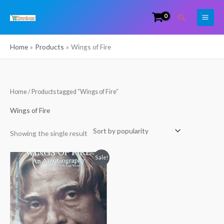
Skip
Search
to
content
Home
Products
Wings of Fire
Home
/ Products tagged “Wings of Fire”
Wings of Fire
Showing the single result
Original
Current
Sale!
price
price
was:
is:
₹299.00.
₹225.00.