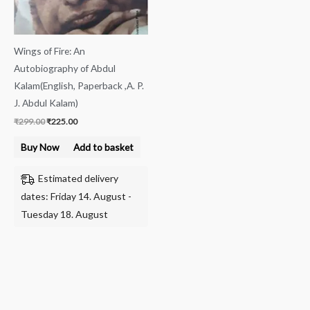
Wings of Fire: An
Autobiography of Abdul
Kalam(English, Paperback ,A. P.
J. Abdul Kalam)
₹
299.00
₹
225.00
Buy Now
Add to basket
Estimated delivery
dates: Friday 14. August -
Tuesday 18. August