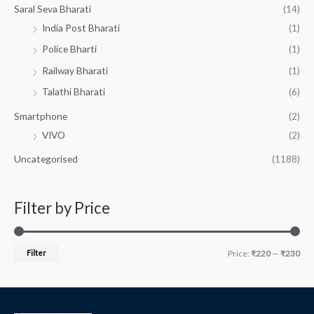
Saral Seva Bharati
(14)
India Post Bharati
(1)
Police Bharti
(1)
Railway Bharati
(1)
Talathi Bharati
(6)
Smartphone
(2)
VIVO
(2)
Uncategorised
(1188)
Filter by Price
Filter
Price:
₹220
—
₹230