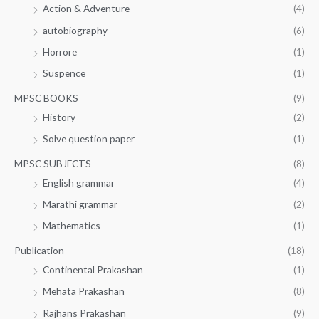
Action & Adventure
(4)
autobiography
(6)
Horrore
(1)
Suspence
(1)
MPSC BOOKS
(9)
History
(2)
Solve question paper
(1)
MPSC SUBJECTS
(8)
English grammar
(4)
Marathi grammar
(2)
Mathematics
(1)
Publication
(18)
Continental Prakashan
(1)
Mehata Prakashan
(8)
Rajhans Prakashan
(9)