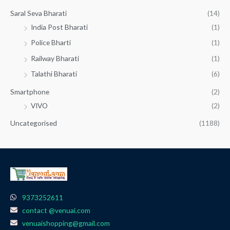
Saral Seva Bharati
(14)
India Post Bharati
(1)
Police Bharti
(1)
Railway Bharati
(1)
Talathi Bharati
(6)
Smartphone
(2)
VIVO
(2)
Uncategorised
(1188)
9373252611
contact @venuai.com
venuaishopping@gmail.com