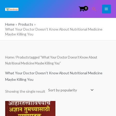
Skip
Search
to
content
Home
Products
What Your Doctor Doesn't Know About Nutritional Medicine
Maybe Killing You
Home
/ Products tagged “What Your Doctor Doesn't Know About
Nutritional Medicine Maybe Killing You”
What Your Doctor Doesn't Know About Nutritional Medicine
Maybe Killing You
Showing the single result