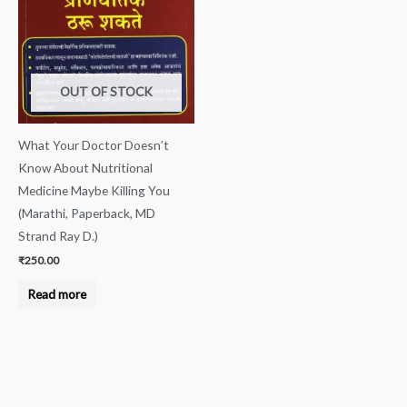
OUT OF STOCK
What Your Doctor Doesn’t
Know About Nutritional
Medicine Maybe Killing You
(Marathi, Paperback, MD
Strand Ray D.)
₹
250.00
Read more