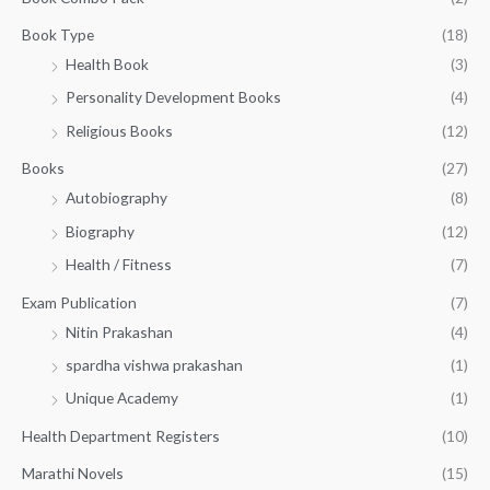
u
₹
2
g
3
0
Book Type
(18)
h
2
.
Health Book
(3)
₹
0
0
3
Personality Development Books
(4)
.
0
5
0
.
Religious Books
(12)
5
0
.
.
Books
(27)
0
Autobiography
(8)
0
Biography
(12)
Health / Fitness
(7)
Exam Publication
(7)
Nitin Prakashan
(4)
spardha vishwa prakashan
(1)
Unique Academy
(1)
Health Department Registers
(10)
Marathi Novels
(15)