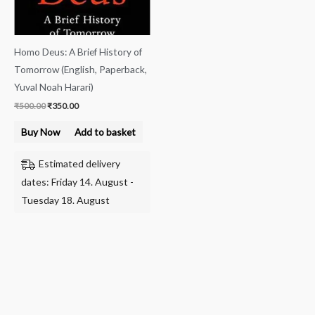
Homo Deus: A Brief History of
Tomorrow (English, Paperback,
Yuval Noah Harari)
₹
500.00
₹
350.00
Buy Now
Add to basket
Estimated delivery
dates: Friday 14. August -
Tuesday 18. August