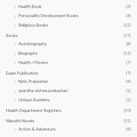
h
5
.
Health Book
(3)
₹
0
0
3
Personality Development Books
(4)
.
0
5
0
.
Religious Books
(12)
5
0
.
.
Books
(27)
0
Autobiography
(8)
0
Biography
(12)
Health / Fitness
(7)
Exam Publication
(7)
Nitin Prakashan
(4)
spardha vishwa prakashan
(1)
Unique Academy
(1)
Health Department Registers
(10)
Marathi Novels
(15)
Action & Adventure
(4)