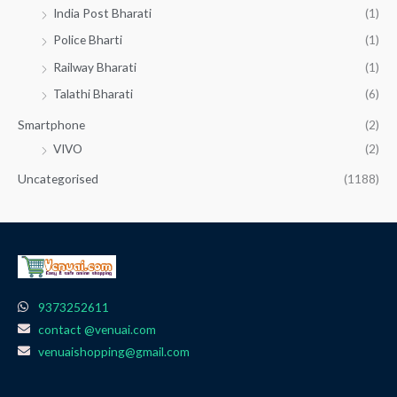
India Post Bharati
(1)
Police Bharti
(1)
Railway Bharati
(1)
Talathi Bharati
(6)
Smartphone
(2)
VIVO
(2)
Uncategorised
(1188)
9373252611
contact @venuai.com
venuaishopping@gmail.com
F
I
T
Y
W
a
n
e
o
h