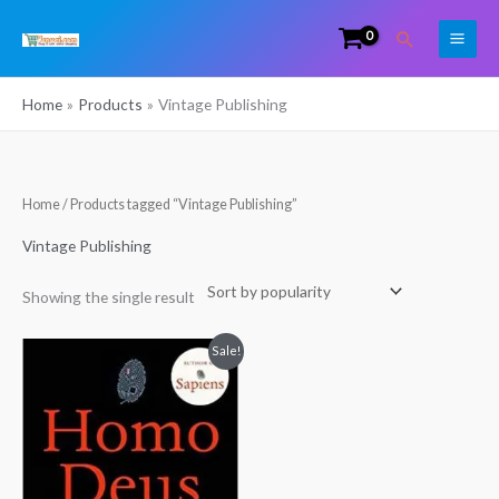
Skip
Search
to
content
Home
Products
Vintage Publishing
Home
/ Products tagged “Vintage Publishing”
Vintage Publishing
Showing the single result
Original
Current
Sale!
price
price
was:
is:
₹500.00.
₹350.00.