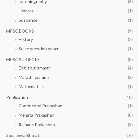
autobiography
(6)
Horrore
(1)
Suspence
(1)
MPSC BOOKS
(9)
History
(2)
Solve question paper
(1)
MPSC SUBJECTS
(8)
English grammar
(4)
Marathi grammar
(2)
Mathematics
(1)
Publication
(18)
Continental Prakashan
(1)
Mehata Prakashan
(8)
Rajhans Prakashan
(9)
Saral Seva Bharati
(14)