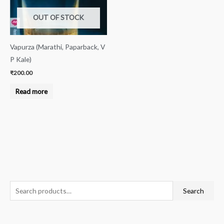
OUT OF STOCK
Vapurza (Marathi, Paparback, V
P Kale)
₹
200.00
Read more
S
Search
e
a