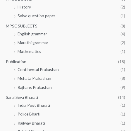
History
(2)
Solve question paper
(1)
MPSC SUBJECTS
(8)
English grammar
(4)
Marathi grammar
(2)
Mathematics
(1)
Publication
(18)
Continental Prakashan
(1)
Mehata Prakashan
(8)
Rajhans Prakashan
(9)
Saral Seva Bharati
(14)
India Post Bharati
(1)
Police Bharti
(1)
Railway Bharati
(1)