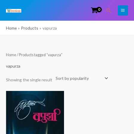
Skip
Search
to
content
Home
Products
vapurza
Home
/ Products tagged “vapurza”
vapurza
Showing the single result