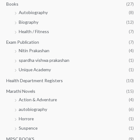
.
Books
(27)
0
Autobiography
(8)
0
Biography
(12)
Health / Fitness
(7)
Exam Publication
(7)
Nitin Prakashan
(4)
spardha vishwa prakashan
(1)
Unique Academy
(1)
Health Department Registers
(10)
Marathi Novels
(15)
Action & Adventure
(4)
autobiography
(6)
Horrore
(1)
Suspence
(1)
MPSC BOOKS
(9)