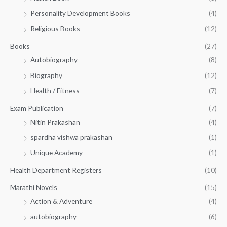
0
0
3
Personality Development Books
(4)
.
0
5
0
.
Religious Books
(12)
5
0
.
.
Books
(27)
0
Autobiography
(8)
0
Biography
(12)
Health / Fitness
(7)
Exam Publication
(7)
Nitin Prakashan
(4)
spardha vishwa prakashan
(1)
Unique Academy
(1)
Health Department Registers
(10)
Marathi Novels
(15)
Action & Adventure
(4)
autobiography
(6)