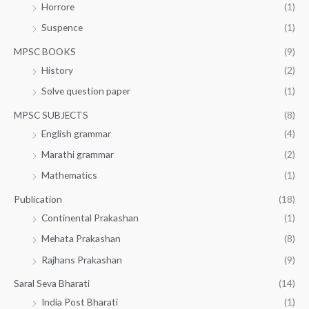
Horrore
(1)
Suspence
(1)
MPSC BOOKS
(9)
History
(2)
Solve question paper
(1)
MPSC SUBJECTS
(8)
English grammar
(4)
Marathi grammar
(2)
Mathematics
(1)
Publication
(18)
Continental Prakashan
(1)
Mehata Prakashan
(8)
Rajhans Prakashan
(9)
Saral Seva Bharati
(14)
India Post Bharati
(1)