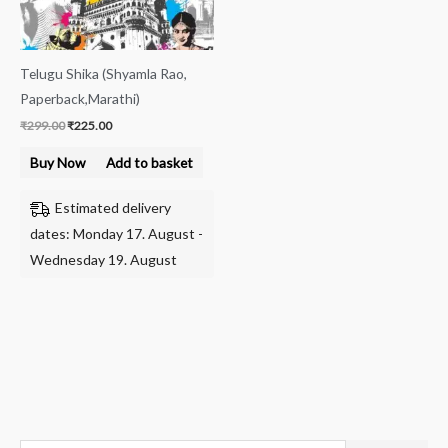
Telugu Shika (Shyamla Rao,
Paperback,Marathi)
₹
299.00
₹
225.00
Buy Now
Add to basket
Estimated delivery
dates: Monday 17. August -
Wednesday 19. August