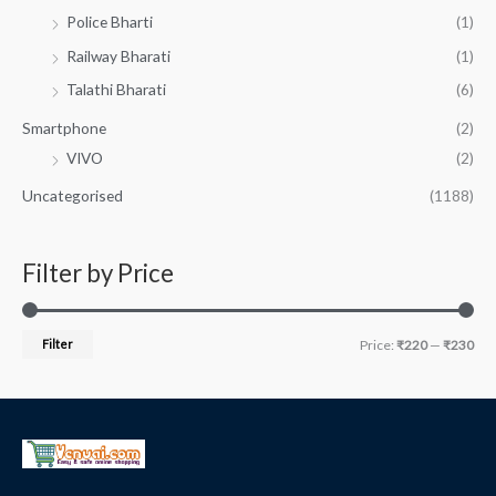
Police Bharti
(1)
Railway Bharati
(1)
Talathi Bharati
(6)
Smartphone
(2)
VIVO
(2)
Uncategorised
(1188)
Filter by Price
Filter
Price:
₹220
—
₹230