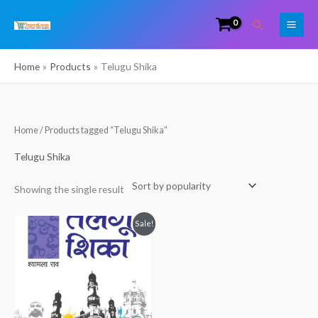
Skip
Search
to
content
Home
Products
Telugu Shika
Home
/ Products tagged “Telugu Shika”
Telugu Shika
Showing the single result
Original
Current
Sale!
price
price
was:
is:
₹299.00.
₹225.00.