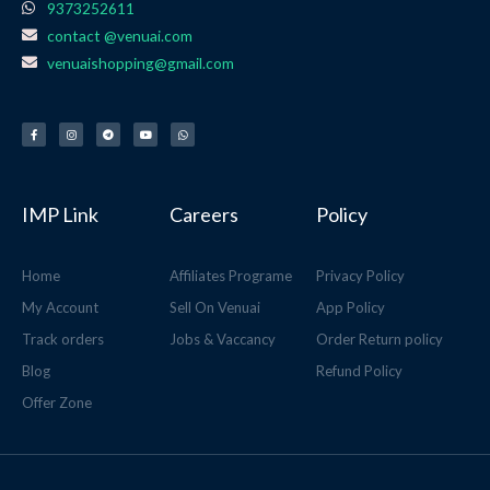
9373252611
contact @venuai.com
venuaishopping@gmail.com
F
I
T
Y
W
a
n
e
o
h
c
s
l
u
a
e
t
e
t
t
b
a
g
u
s
o
g
r
b
a
o
r
a
e
p
k
a
m
p
-
m
f
IMP Link
Careers
Policy
Home
Affiliates Programe
Privacy Policy
My Account
Sell On Venuai
App Policy
Track orders
Jobs & Vaccancy
Order Return policy
Blog
Refund Policy
Offer Zone