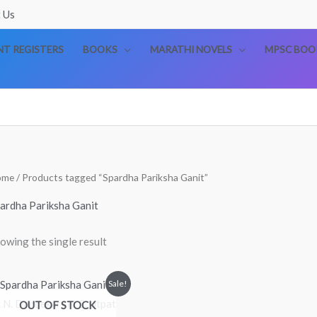
 Us
T REGISTERS
BOOKS
MARATHI NOVELS
MPSC BOO
ome
/ Products tagged “Spardha Pariksha Ganit”
ardha Pariksha Ganit
owing the single result
Original
Current
Sale!
price
price
OUT OF STOCK
was:
is:
₹299.00.
₹220.00.