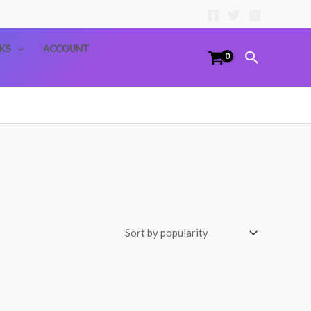
KS
ACCOUNT
Search