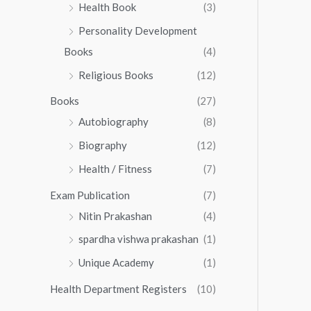
.
0
Health Book
(3)
5
0
.
.
Personality Development
0
0
.
Books
(4)
0
Religious Books
(12)
Books
(27)
Autobiography
(8)
Biography
(12)
Health / Fitness
(7)
Exam Publication
(7)
Nitin Prakashan
(4)
spardha vishwa prakashan
(1)
Unique Academy
(1)
Health Department Registers
(10)