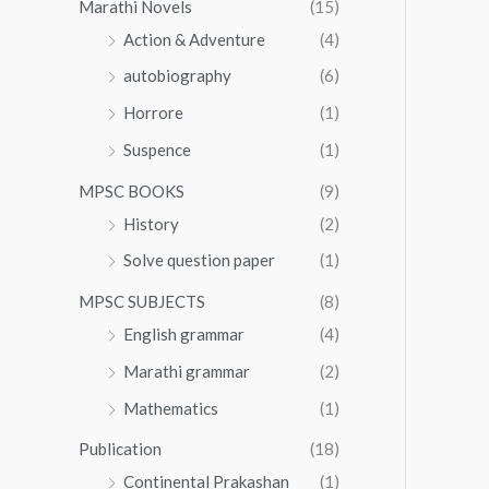
Marathi Novels
(15)
Action & Adventure
(4)
autobiography
(6)
Horrore
(1)
Suspence
(1)
MPSC BOOKS
(9)
History
(2)
Solve question paper
(1)
MPSC SUBJECTS
(8)
English grammar
(4)
Marathi grammar
(2)
Mathematics
(1)
Publication
(18)
Continental Prakashan
(1)