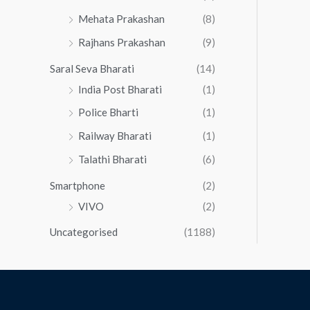
Mehata Prakashan
(8)
Rajhans Prakashan
(9)
Saral Seva Bharati
(14)
India Post Bharati
(1)
Police Bharti
(1)
Railway Bharati
(1)
Talathi Bharati
(6)
Smartphone
(2)
VIVO
(2)
Uncategorised
(1188)