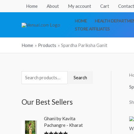
Skip
Home
About
My account
Cart
Contact
to
content
HOME
HEALTH DEPARTMEN
STORE AFFILIATES
Home
Products
Spardha Pariksha Ganit
H
S
Search
e
Sp
a
Our Best Sellers
Sh
r
c
O
C
Ghani by Kavita
h
r
u
Pachangre - Kharat
i
r
f