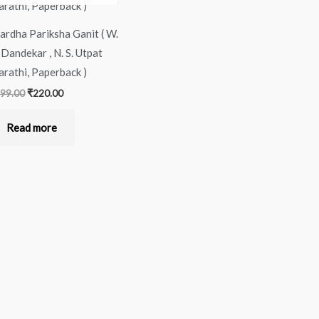
ardha Pariksha Ganit ( W.
 Dandekar , N. S. Utpat
arathi, Paperback )
99.00
₹
220.00
Read more