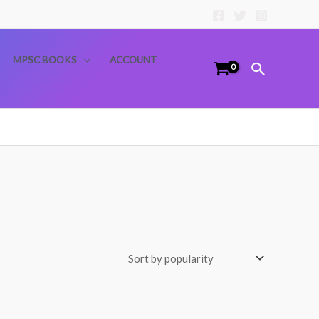
MPSC BOOKS
ACCOUNT
Search