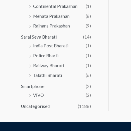
Continental Prakashan
(1)
Mehata Prakashan
(8)
Rajhans Prakashan
(9)
Saral Seva Bharati
(14)
India Post Bharati
(1)
Police Bharti
(1)
Railway Bharati
(1)
Talathi Bharati
(6)
Smartphone
(2)
VIVO
(2)
Uncategorised
(1188)