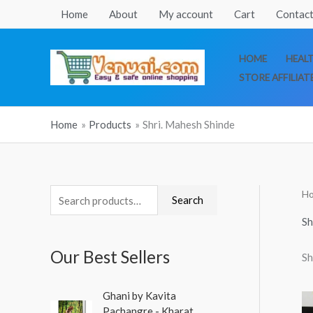
Skip
Home
About
My account
Cart
Contact
to
content
HOME
HEAL
STORE AFFILIAT
Home
Products
Shri. Mahesh Shinde
H
S
Search
e
Sh
a
Our Best Sellers
Sh
r
c
O
C
Ghani by Kavita
h
r
u
Pachangre - Kharat