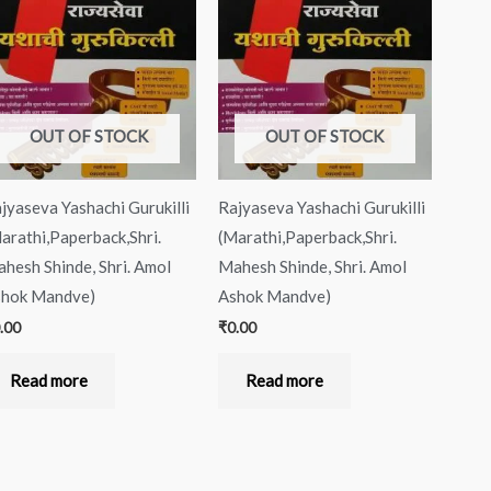
OUT OF STOCK
OUT OF STOCK
jyaseva Yashachi Gurukilli
Rajyaseva Yashachi Gurukilli
arathi,Paperback,Shri.
(Marathi,Paperback,Shri.
hesh Shinde, Shri. Amol
Mahesh Shinde, Shri. Amol
hok Mandve)
Ashok Mandve)
.00
₹
0.00
Read more
Read more