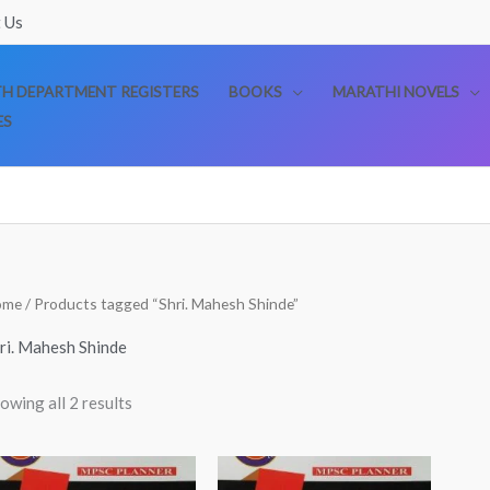
 Us
TH DEPARTMENT REGISTERS
BOOKS
MARATHI NOVELS
ES
Sorted
ome
/ Products tagged “Shri. Mahesh Shinde”
by
popularity
ri. Mahesh Shinde
owing all 2 results