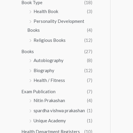
0
0
Book Type
(18)
5
.
0
Health Book
(3)
5
0
.
.
Personality Development
0
0
.
Books
(4)
0
Religious Books
(12)
Books
(27)
Autobiography
(8)
Biography
(12)
Health / Fitness
(7)
Exam Publication
(7)
Nitin Prakashan
(4)
spardha vishwa prakashan
(1)
Unique Academy
(1)
Health Department Registers
(10)