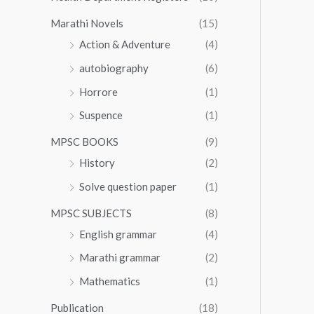
Marathi Novels
(15)
Action & Adventure
(4)
autobiography
(6)
Horrore
(1)
Suspence
(1)
MPSC BOOKS
(9)
History
(2)
Solve question paper
(1)
MPSC SUBJECTS
(8)
English grammar
(4)
Marathi grammar
(2)
Mathematics
(1)
Publication
(18)