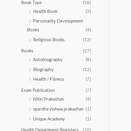
0
0
Book Type
(18)
5
.
0
Health Book
(3)
5
0
.
.
Personality Development
0
0
.
Books
(4)
0
Religious Books
(12)
Books
(27)
Autobiography
(8)
Biography
(12)
Health / Fitness
(7)
Exam Publication
(7)
Nitin Prakashan
(4)
spardha vishwa prakashan
(1)
Unique Academy
(1)
Health Department Registers
(10)