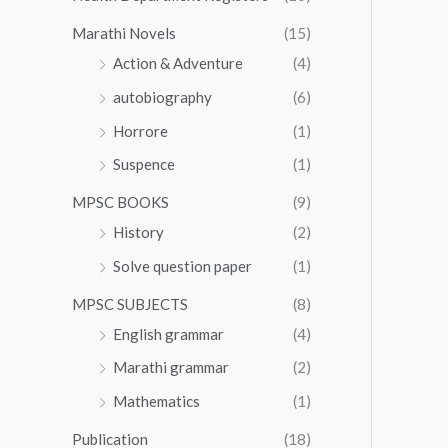
Marathi Novels
(15)
Action & Adventure
(4)
autobiography
(6)
Horrore
(1)
Suspence
(1)
MPSC BOOKS
(9)
History
(2)
Solve question paper
(1)
MPSC SUBJECTS
(8)
English grammar
(4)
Marathi grammar
(2)
Mathematics
(1)
Publication
(18)