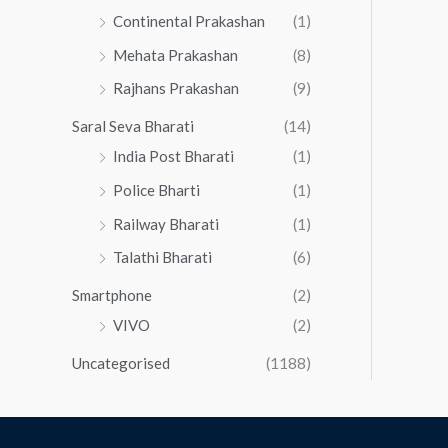
Continental Prakashan
(1)
Mehata Prakashan
(8)
Rajhans Prakashan
(9)
Saral Seva Bharati
(14)
India Post Bharati
(1)
Police Bharti
(1)
Railway Bharati
(1)
Talathi Bharati
(6)
Smartphone
(2)
VIVO
(2)
Uncategorised
(1188)