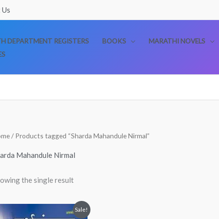
 Us
TH DEPARTMENT REGISTERS
BOOKS
MARATHI NOVELS
ES
ome
/ Products tagged “Sharda Mahandule Nirmal”
arda Mahandule Nirmal
owing the single result
Original
Current
Sale!
price
price