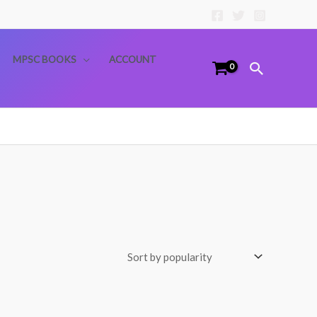
MPSC BOOKS
ACCOUNT
Search