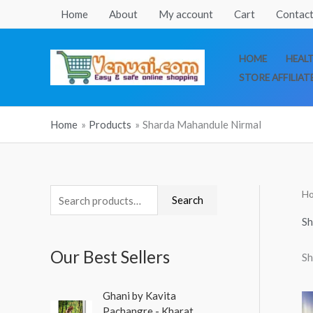
Skip
Home
About
My account
Cart
Contact
to
content
HOME
HEAL
STORE AFFILIAT
Home
Products
Sharda Mahandule Nirmal
H
S
Search
e
Sh
a
Our Best Sellers
Sh
r
c
O
C
Ghani by Kavita
h
r
u
Pachangre - Kharat