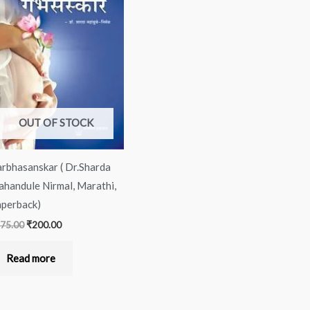
was:
is:
₹275.00.
₹200.00.
OUT OF STOCK
rbhasanskar ( Dr.Sharda
handule Nirmal, Marathi,
perback)
75.00
₹
200.00
Read more