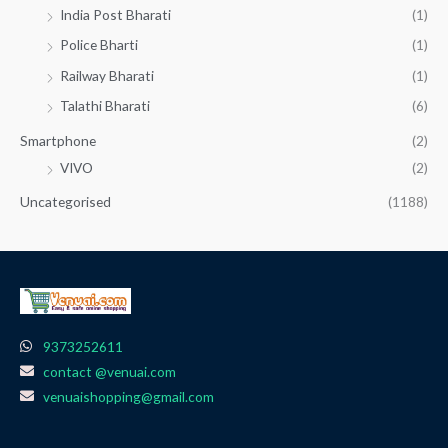
India Post Bharati
(1)
Police Bharti
(1)
Railway Bharati
(1)
Talathi Bharati
(6)
Smartphone
(2)
VIVO
(2)
Uncategorised
(1188)
9373252611
contact @venuai.com
venuaishopping@gmail.com
F
I
T
Y
W
a
n
e
o
h