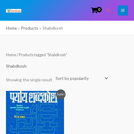
Skip
Search
to
content
Home
Products
Shabdkosh
Home
/ Products tagged “Shabdkosh”
Shabdkosh
Showing the single result
Original
Current
Sale!
price
price
was:
is:
₹899.00.
₹600.00.