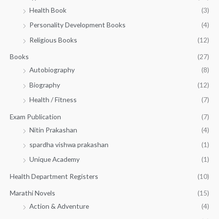
h
5
.
Health Book
(3)
₹
0
0
3
Personality Development Books
(4)
.
0
5
0
.
Religious Books
(12)
5
0
.
.
Books
(27)
0
Autobiography
(8)
0
Biography
(12)
Health / Fitness
(7)
Exam Publication
(7)
Nitin Prakashan
(4)
spardha vishwa prakashan
(1)
Unique Academy
(1)
Health Department Registers
(10)
Marathi Novels
(15)
Action & Adventure
(4)