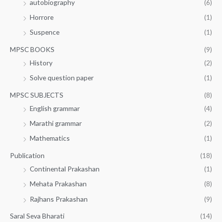
autobiography
(6)
Horrore
(1)
Suspence
(1)
MPSC BOOKS
(9)
History
(2)
Solve question paper
(1)
MPSC SUBJECTS
(8)
English grammar
(4)
Marathi grammar
(2)
Mathematics
(1)
Publication
(18)
Continental Prakashan
(1)
Mehata Prakashan
(8)
Rajhans Prakashan
(9)
Saral Seva Bharati
(14)