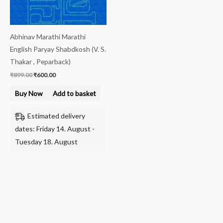
Abhinav Marathi Marathi
English Paryay Shabdkosh (V. S.
Thakar , Peparback)
₹
899.00
₹
600.00
Buy Now
Add to basket
Estimated delivery
dates: Friday 14. August -
Tuesday 18. August