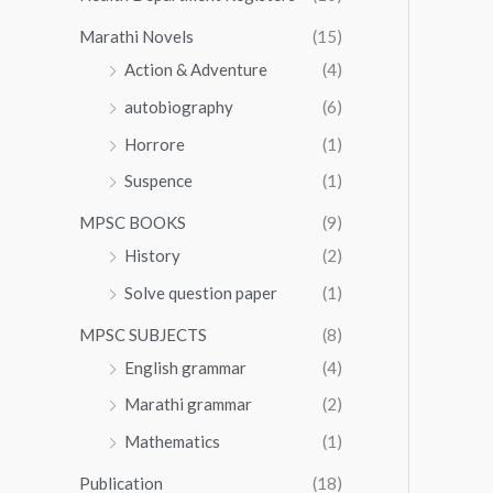
Marathi Novels
(15)
Action & Adventure
(4)
autobiography
(6)
Horrore
(1)
Suspence
(1)
MPSC BOOKS
(9)
History
(2)
Solve question paper
(1)
MPSC SUBJECTS
(8)
English grammar
(4)
Marathi grammar
(2)
Mathematics
(1)
Publication
(18)