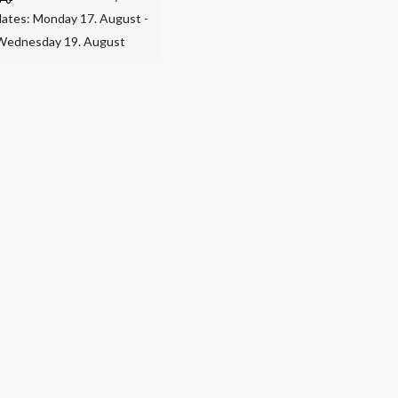
dates: Monday 17. August -
Wednesday 19. August