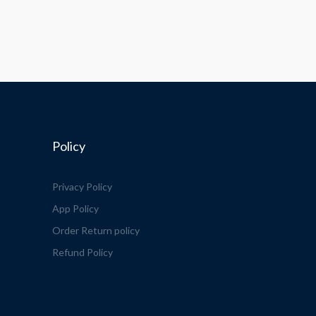
Policy
Privacy Policy
App Policy
Order Return policy
Refund Policy