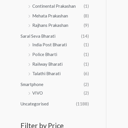
Continental Prakashan
(1)
Mehata Prakashan
(8)
Rajhans Prakashan
(9)
Saral Seva Bharati
(14)
India Post Bharati
(1)
Police Bharti
(1)
Railway Bharati
(1)
Talathi Bharati
(6)
Smartphone
(2)
VIVO
(2)
Uncategorised
(1188)
Filter by Price