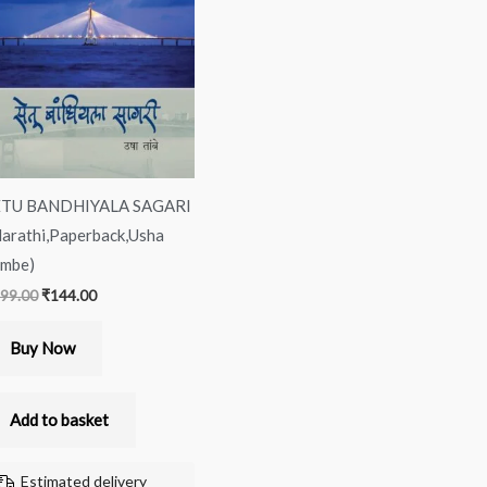
was:
is:
₹299.00.
₹144.00.
ETU BANDHIYALA SAGARI
arathi,Paperback,Usha
mbe)
99.00
₹
144.00
Buy Now
Add to basket
Estimated delivery