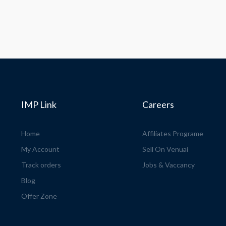
IMP Link
Careers
Home
Affiliates Programe
My Account
Sell On Venuai
Track orders
Jobs & Vaccancy
Blog
Offer Zone