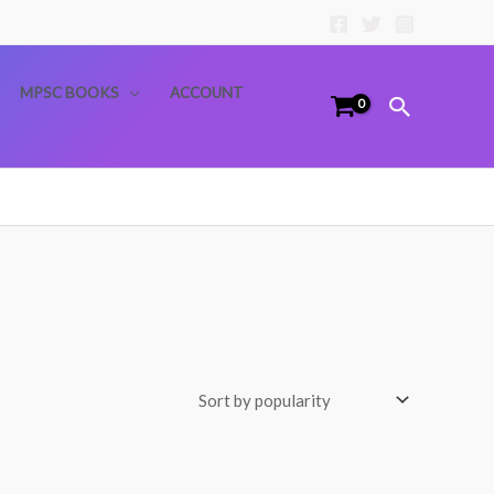
MPSC BOOKS
ACCOUNT
Search