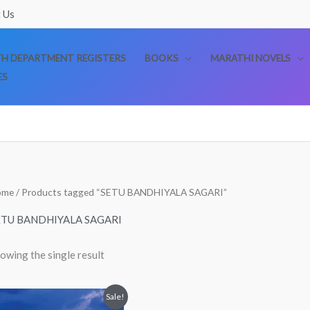
 Us
TH DEPARTMENT REGISTERS
BOOKS
MARATHI NOVELS
ES
ome
/ Products tagged “SETU BANDHIYALA SAGARI”
ETU BANDHIYALA SAGARI
owing the single result
Original
Current
Sale!
price
price