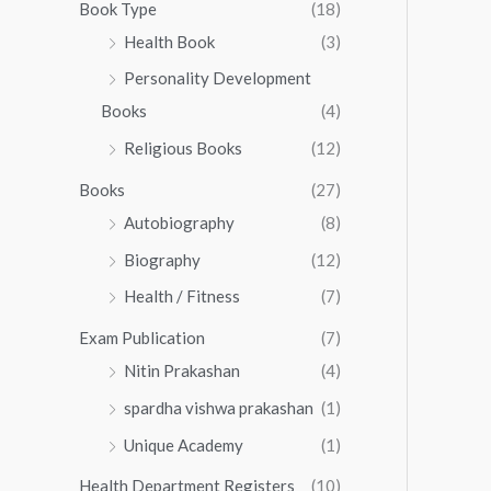
0
0
Book Type
(18)
5
.
0
Health Book
(3)
5
0
.
.
Personality Development
0
0
.
Books
(4)
0
Religious Books
(12)
Books
(27)
Autobiography
(8)
Biography
(12)
Health / Fitness
(7)
Exam Publication
(7)
Nitin Prakashan
(4)
spardha vishwa prakashan
(1)
Unique Academy
(1)
Health Department Registers
(10)