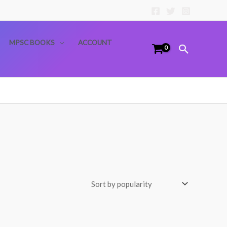
MPSC BOOKS
ACCOUNT
Search