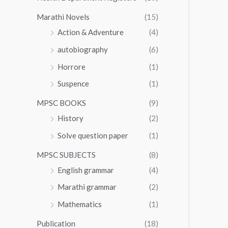
Marathi Novels
(15)
Action & Adventure
(4)
autobiography
(6)
Horrore
(1)
Suspence
(1)
MPSC BOOKS
(9)
History
(2)
Solve question paper
(1)
MPSC SUBJECTS
(8)
English grammar
(4)
Marathi grammar
(2)
Mathematics
(1)
Publication
(18)