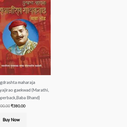
was:
is:
₹400.00.
₹380.00.
gdrashta maharaja
yajirao gaekwad (Marathi,
perback,Baba Bhand}
00.00
₹
380.00
Buy Now