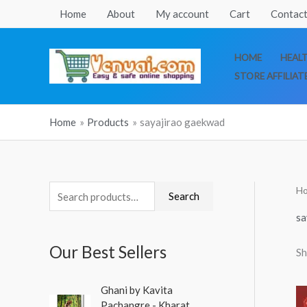
Skip
Home
About
My account
Cart
Contact
to
content
HOME
HEAL
STORE AFFILIAT
Home
Products
sayajirao gaekwad
H
S
Search
e
sa
a
Our Best Sellers
Sh
r
c
O
C
Ghani by Kavita
h
r
u
Pachangre - Kharat