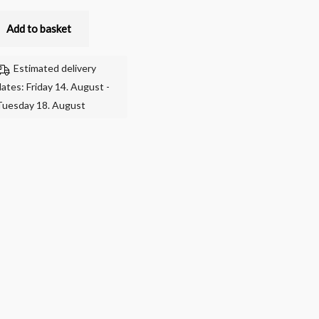
Add to basket
Estimated delivery
dates: Friday 14. August -
Tuesday 18. August