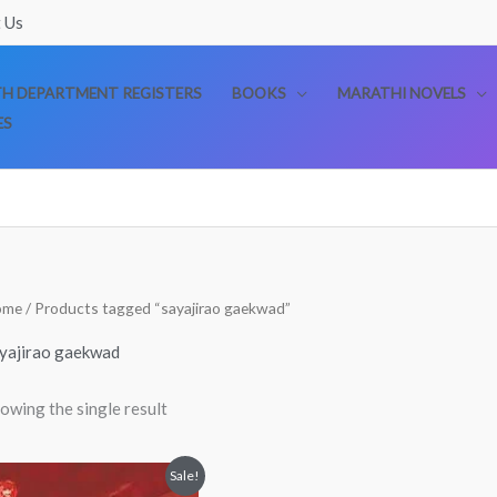
 Us
TH DEPARTMENT REGISTERS
BOOKS
MARATHI NOVELS
ES
ome
/ Products tagged “sayajirao gaekwad”
yajirao gaekwad
owing the single result
Original
Current
Sale!
price
price