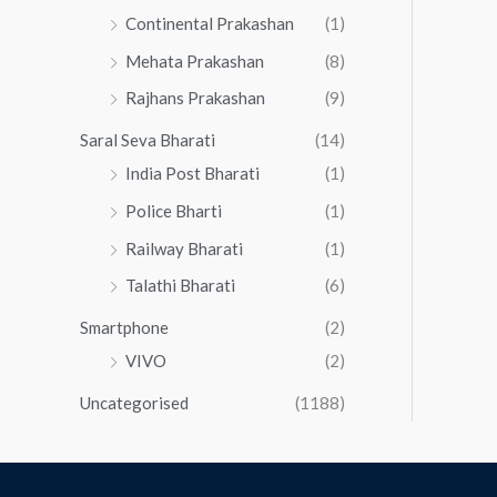
Continental Prakashan
(1)
Mehata Prakashan
(8)
Rajhans Prakashan
(9)
Saral Seva Bharati
(14)
India Post Bharati
(1)
Police Bharti
(1)
Railway Bharati
(1)
Talathi Bharati
(6)
Smartphone
(2)
VIVO
(2)
Uncategorised
(1188)