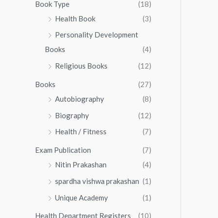
0
0
Book Type
(18)
5
.
0
Health Book
(3)
5
0
.
.
Personality Development
0
0
.
Books
(4)
0
Religious Books
(12)
Books
(27)
Autobiography
(8)
Biography
(12)
Health / Fitness
(7)
Exam Publication
(7)
Nitin Prakashan
(4)
spardha vishwa prakashan
(1)
Unique Academy
(1)
Health Department Registers
(10)