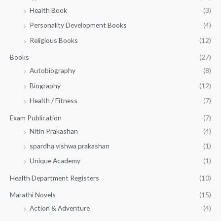
h
5
.
Health Book
(3)
₹
0
0
3
Personality Development Books
(4)
.
0
5
0
.
Religious Books
(12)
5
0
.
.
Books
(27)
0
Autobiography
(8)
0
Biography
(12)
Health / Fitness
(7)
Exam Publication
(7)
Nitin Prakashan
(4)
spardha vishwa prakashan
(1)
Unique Academy
(1)
Health Department Registers
(10)
Marathi Novels
(15)
Action & Adventure
(4)