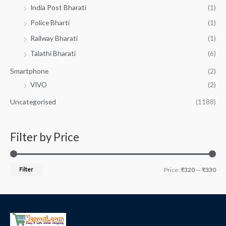
India Post Bharati
(1)
Police Bharti
(1)
Railway Bharati
(1)
Talathi Bharati
(6)
Smartphone
(2)
VIVO
(2)
Uncategorised
(1188)
Filter by Price
Filter
Price:
₹320
—
₹330