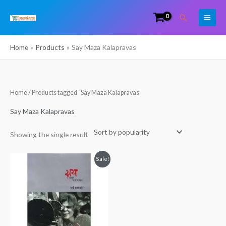
Skip
Search
to
content
Home
Products
Say Maza Kalapravas
Home
/ Products tagged “Say Maza Kalapravas”
Say Maza Kalapravas
Showing the single result
Original
Current
Sale!
price
price
was:
is:
₹399.00.
₹324.00.