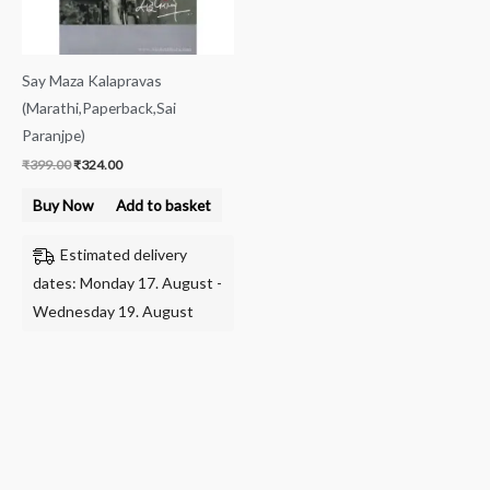
Say Maza Kalapravas
(Marathi,Paperback,Sai
Paranjpe)
₹
399.00
₹
324.00
Buy Now
Add to basket
Estimated delivery
dates: Monday 17. August -
Wednesday 19. August