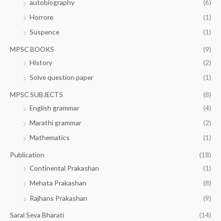
autobiography
(6)
Horrore
(1)
Suspence
(1)
MPSC BOOKS
(9)
History
(2)
Solve question paper
(1)
MPSC SUBJECTS
(8)
English grammar
(4)
Marathi grammar
(2)
Mathematics
(1)
Publication
(18)
Continental Prakashan
(1)
Mehata Prakashan
(8)
Rajhans Prakashan
(9)
Saral Seva Bharati
(14)