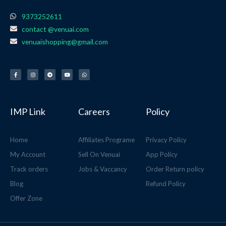
9373252611
contact @venuai.com
venuaishopping@gmail.com
F
I
T
Y
W
a
n
e
o
h
c
s
l
u
a
e
t
e
t
t
b
a
g
u
s
o
g
r
b
a
o
r
a
e
p
k
a
m
p
-
m
f
IMP Link
Careers
Policy
Home
Affiliates Programe
Privacy Policy
My Account
Sell On Venuai
App Policy
Track orders
Jobs & Vaccancy
Order Return policy
Blog
Refund Policy
Offer Zone