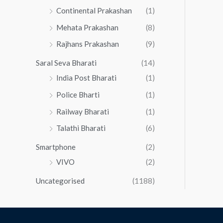
Continental Prakashan
(1)
Mehata Prakashan
(8)
Rajhans Prakashan
(9)
Saral Seva Bharati
(14)
India Post Bharati
(1)
Police Bharti
(1)
Railway Bharati
(1)
Talathi Bharati
(6)
Smartphone
(2)
VIVO
(2)
Uncategorised
(1188)