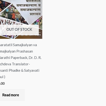
OUT OF STOCK
aratatil Samajkalyan va
majkalyan Prashasan
arathi Paperback, Dr. D. R.
chdeva Translator-
santi Phadke & Satyavati
ul )
.00
Read more