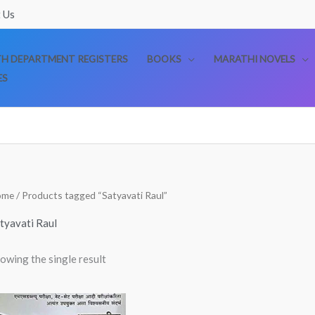
 Us
TH DEPARTMENT REGISTERS
BOOKS
MARATHI NOVELS
ES
ome
/ Products tagged “Satyavati Raul”
tyavati Raul
owing the single result