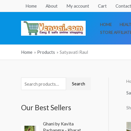
Skip
Home
About
My account
Cart
Contact
to
content
HOME
HEAL
STORE AFFILIAT
Home
Products
Satyavati Raul
H
S
Search
e
Sa
a
Our Best Sellers
Sh
r
c
O
C
Ghani by Kavita
h
r
u
Pachangre - Kharat