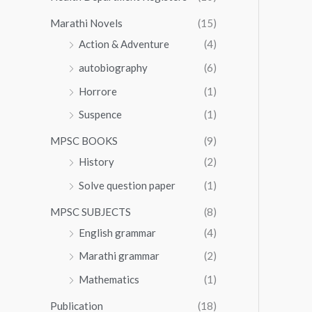
Marathi Novels
(15)
Action & Adventure
(4)
autobiography
(6)
Horrore
(1)
Suspence
(1)
MPSC BOOKS
(9)
History
(2)
Solve question paper
(1)
MPSC SUBJECTS
(8)
English grammar
(4)
Marathi grammar
(2)
Mathematics
(1)
Publication
(18)