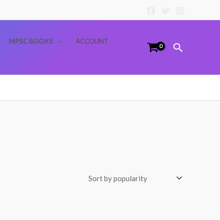
MPSC BOOKS
ACCOUNT
Search