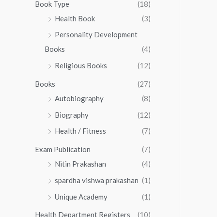
0
0
Book Type
(18)
5
.
0
Health Book
(3)
5
0
.
.
Personality Development
0
0
.
Books
(4)
0
Religious Books
(12)
Books
(27)
Autobiography
(8)
Biography
(12)
Health / Fitness
(7)
Exam Publication
(7)
Nitin Prakashan
(4)
spardha vishwa prakashan
(1)
Unique Academy
(1)
Health Department Registers
(10)