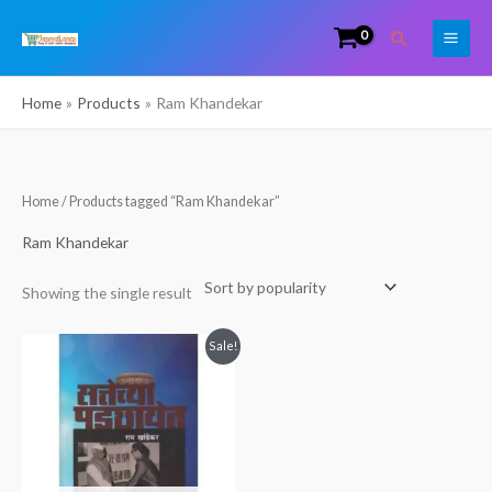
Skip
Search
to
content
Home
Products
Ram Khandekar
Home
/ Products tagged “Ram Khandekar”
Ram Khandekar
Showing the single result
Original
Current
Sale!
price
price
was:
is:
₹549.00.
₹359.00.