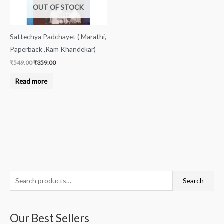
OUT OF STOCK
Sattechya Padchayet ( Marathi,
Paperback ,Ram Khandekar)
₹
549.00
₹
359.00
Read more
S
M
M
Search
e
i
a
a
n
x
Our Best Sellers
r
p
p