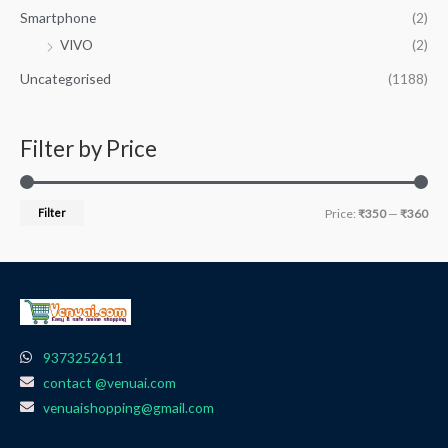
Smartphone
(2)
VIVO
(2)
Uncategorised
(1188)
Filter by Price
Filter
Price:
₹350
—
₹360
9373252611
contact @venuai.com
venuaishopping@gmail.com
F
I
T
Y
W