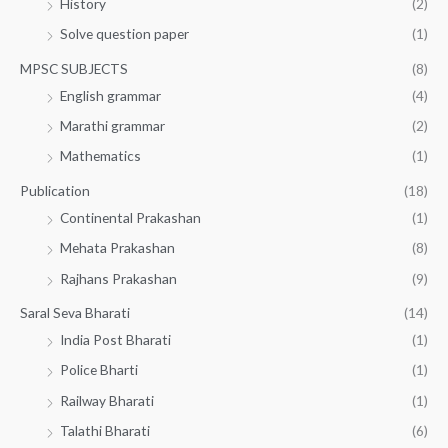
History
(2)
Solve question paper
(1)
MPSC SUBJECTS
(8)
English grammar
(4)
Marathi grammar
(2)
Mathematics
(1)
Publication
(18)
Continental Prakashan
(1)
Mehata Prakashan
(8)
Rajhans Prakashan
(9)
Saral Seva Bharati
(14)
India Post Bharati
(1)
Police Bharti
(1)
Railway Bharati
(1)
Talathi Bharati
(6)