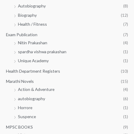
Autobiography
(8)
0
Biography
(12)
Health / Fitness
(7)
Exam Publication
(7)
Nitin Prakashan
(4)
spardha vishwa prakashan
(1)
Unique Academy
(1)
Health Department Registers
(10)
Marathi Novels
(15)
Action & Adventure
(4)
autobiography
(6)
Horrore
(1)
Suspence
(1)
MPSC BOOKS
(9)