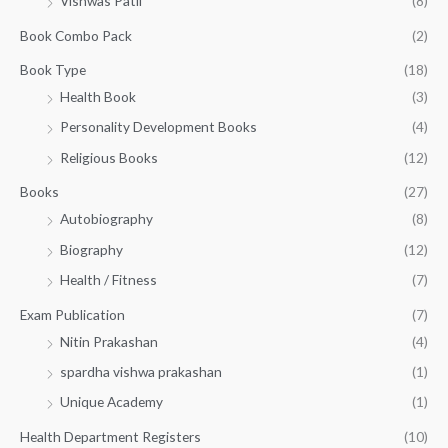
Vishwas Patil
(8)
s
₹
o
:
2
Book Combo Pack
(2)
u
₹
2
g
3
0
Book Type
(18)
h
2
.
Health Book
(3)
₹
0
0
3
Personality Development Books
(4)
.
0
5
0
.
Religious Books
(12)
5
0
.
.
Books
(27)
0
Autobiography
(8)
0
Biography
(12)
Health / Fitness
(7)
Exam Publication
(7)
Nitin Prakashan
(4)
spardha vishwa prakashan
(1)
Unique Academy
(1)
Health Department Registers
(10)