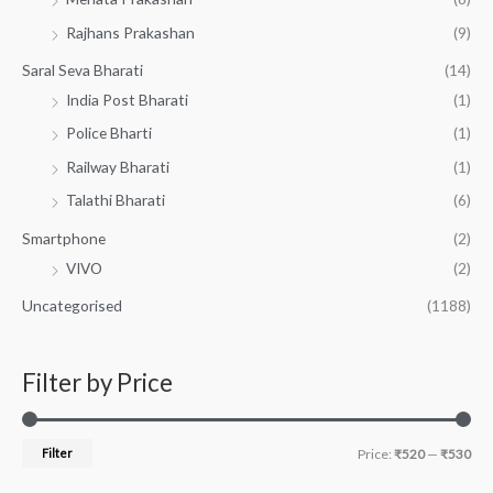
Rajhans Prakashan
(9)
Saral Seva Bharati
(14)
India Post Bharati
(1)
Police Bharti
(1)
Railway Bharati
(1)
Talathi Bharati
(6)
Smartphone
(2)
VIVO
(2)
Uncategorised
(1188)
Filter by Price
Filter
Price:
₹520
—
₹530