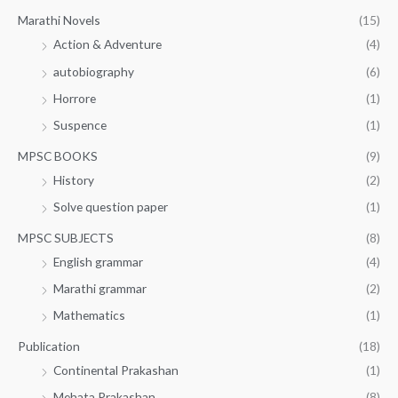
Marathi Novels
(15)
Action & Adventure
(4)
autobiography
(6)
Horrore
(1)
Suspence
(1)
MPSC BOOKS
(9)
History
(2)
Solve question paper
(1)
MPSC SUBJECTS
(8)
English grammar
(4)
Marathi grammar
(2)
Mathematics
(1)
Publication
(18)
Continental Prakashan
(1)
Mehata Prakashan
(8)