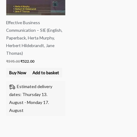
Effective Business
Communication – SIE (English,
Paperback, Herta Murphy,
Herbert Hildebrandt, Jane
Thomas)
₹
595.00
₹
522.00
Buy Now
Add to basket
Estimated delivery
dates: Thursday 13.
August - Monday 17.
August