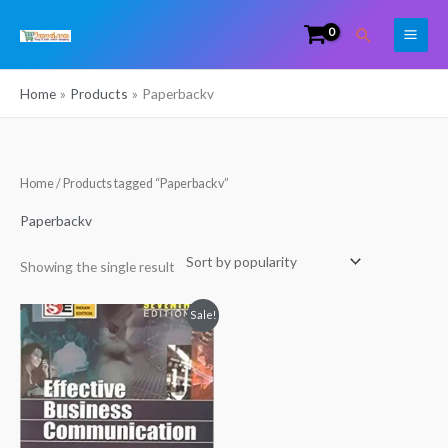
Skip
Search
to
content
Home
Products
Paperbackv
Home
/ Products tagged “Paperbackv”
Paperbackv
Showing the single result
Original
Current
Sale!
price
price
was:
is:
₹595.00.
₹522.00.