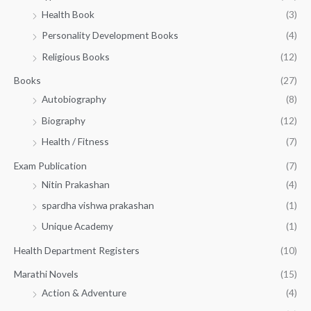
h
5
.
Health Book
(3)
₹
0
0
3
Personality Development Books
(4)
.
0
5
0
.
Religious Books
(12)
5
0
.
.
Books
(27)
0
Autobiography
(8)
0
Biography
(12)
Health / Fitness
(7)
Exam Publication
(7)
Nitin Prakashan
(4)
spardha vishwa prakashan
(1)
Unique Academy
(1)
Health Department Registers
(10)
Marathi Novels
(15)
Action & Adventure
(4)