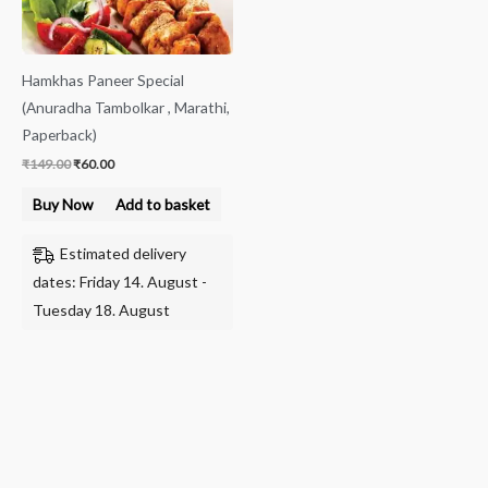
Hamkhas Paneer Special
(Anuradha Tambolkar , Marathi,
Paperback)
₹
149.00
₹
60.00
Buy Now
Add to basket
Estimated delivery
dates: Friday 14. August -
Tuesday 18. August