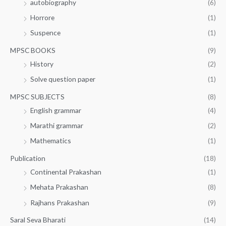
autobiography
(6)
Horrore
(1)
Suspence
(1)
MPSC BOOKS
(9)
History
(2)
Solve question paper
(1)
MPSC SUBJECTS
(8)
English grammar
(4)
Marathi grammar
(2)
Mathematics
(1)
Publication
(18)
Continental Prakashan
(1)
Mehata Prakashan
(8)
Rajhans Prakashan
(9)
Saral Seva Bharati
(14)