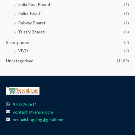
India Post Bharati
(1)
Police Bharti
(1)
Railway Bharati
(1)
Talathi Bharati
(6)
Smartphone
(2)
VIVO
(2)
Uncategorised
(1188)
9373252611
contact @venuai.com
venuaishopping@gmail.com
F
I
T
Y
W
a
n
e
o
h