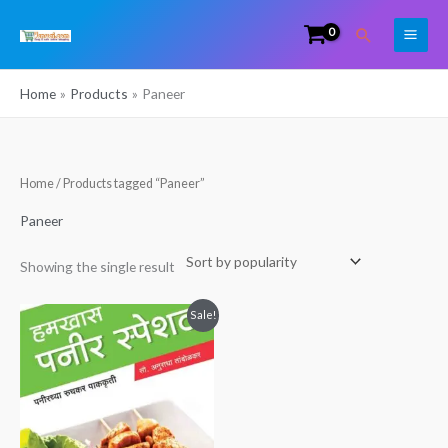
Skip
Search
to
content
Home
Products
Paneer
Home
/ Products tagged “Paneer”
Paneer
Showing the single result
Original
Current
Sale!
price
price
was:
is:
₹149.00.
₹60.00.