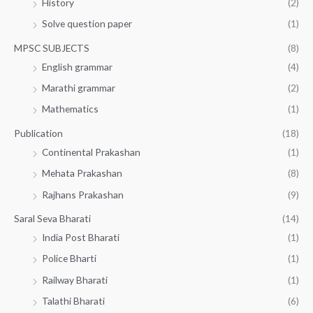
History
(2)
Solve question paper
(1)
MPSC SUBJECTS
(8)
English grammar
(4)
Marathi grammar
(2)
Mathematics
(1)
Publication
(18)
Continental Prakashan
(1)
Mehata Prakashan
(8)
Rajhans Prakashan
(9)
Saral Seva Bharati
(14)
India Post Bharati
(1)
Police Bharti
(1)
Railway Bharati
(1)
Talathi Bharati
(6)