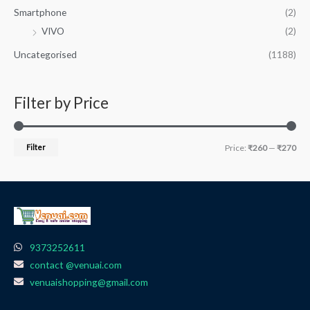
Smartphone
(2)
VIVO
(2)
Uncategorised
(1188)
Filter by Price
Filter
Price:
₹260
—
₹270
9373252611
contact @venuai.com
venuaishopping@gmail.com
F
I
T
Y
W