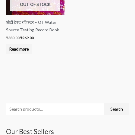
OUT OF STOCK
ओटी टेस्ट रजिस्टर – OT Water
Source Testing Record Book
₹
380.00
₹
269.00
Read more
S
M
M
Search
e
i
a
a
n
x
Our Best Sellers
r
p
p