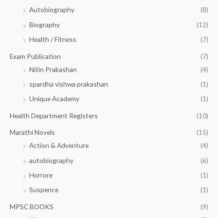
Autobiography
(8)
0
Biography
(12)
Health / Fitness
(7)
Exam Publication
(7)
Nitin Prakashan
(4)
spardha vishwa prakashan
(1)
Unique Academy
(1)
Health Department Registers
(10)
Marathi Novels
(15)
Action & Adventure
(4)
autobiography
(6)
Horrore
(1)
Suspence
(1)
MPSC BOOKS
(9)