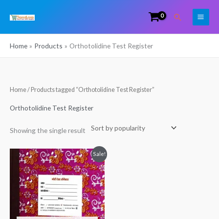
Skip
Search
to
content
Home
Products
Orthotolidine Test Register
Home
/ Products tagged “Orthotolidine Test Register”
Orthotolidine Test Register
Showing the single result
Original
Current
Sale!
price
price
was:
is:
₹380.00.
₹269.00.