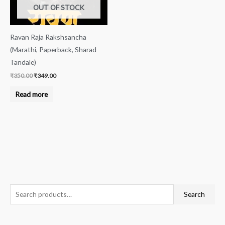
OUT OF STOCK
Ravan Raja Rakshsancha
(Marathi, Paperback, Sharad
Tandale)
₹
350.00
₹
349.00
Read more
S
M
M
Search
e
i
a
a
n
x