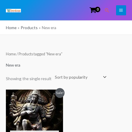
Skip
Search
to
content
Home
Products
New era
Home
/ Products tagged “New era”
New era
Showing the single result
Original
Current
Sale!
price
price
was:
is:
₹350.00.
₹349.00.