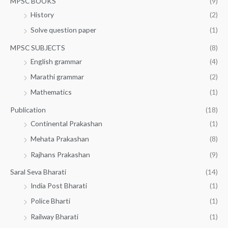
MPSC BOOKS
(9)
History
(2)
Solve question paper
(1)
MPSC SUBJECTS
(8)
English grammar
(4)
Marathi grammar
(2)
Mathematics
(1)
Publication
(18)
Continental Prakashan
(1)
Mehata Prakashan
(8)
Rajhans Prakashan
(9)
Saral Seva Bharati
(14)
India Post Bharati
(1)
Police Bharti
(1)
Railway Bharati
(1)