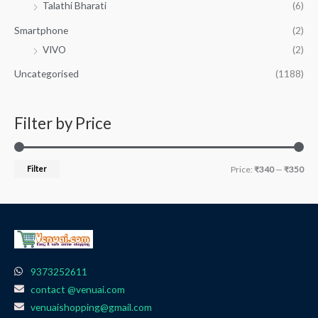
Talathi Bharati
(6)
Smartphone
(2)
VIVO
(2)
Uncategorised
(1188)
Filter by Price
Filter
Price:
₹340
—
₹350
9373252611
contact @venuai.com
venuaishopping@gmail.com