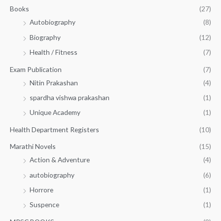
.
.
Books
(27)
0
Autobiography
(8)
0
Biography
(12)
Health / Fitness
(7)
Exam Publication
(7)
Nitin Prakashan
(4)
spardha vishwa prakashan
(1)
Unique Academy
(1)
Health Department Registers
(10)
Marathi Novels
(15)
Action & Adventure
(4)
autobiography
(6)
Horrore
(1)
Suspence
(1)