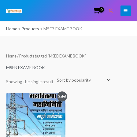
Skip
Search
to
content
Home
Products
MSEB EXAME BOOK
Home
/ Products tagged “MSEB EXAME BOOK”
MSEB EXAME BOOK
Showing the single result
Original
Current
Sale!
price
price
was:
is:
₹340.00.
₹265.00.