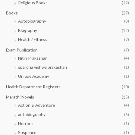
Religious Books
(12)
5
0
.
.
Books
(27)
0
Autobiography
(8)
0
Biography
(12)
Health / Fitness
(7)
Exam Publication
(7)
Nitin Prakashan
(4)
spardha vishwa prakashan
(1)
Unique Academy
(1)
Health Department Registers
(10)
Marathi Novels
(15)
Action & Adventure
(4)
autobiography
(6)
Horrore
(1)
Suspence
(1)