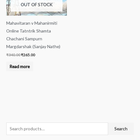
OUT OF STOCK
Mahavitaran v Mahanirmiti
Online Tatntrik Shamta
Chachani Sampurn
Margdarshak (Sanjay Nathe)
₹
340.00
₹
265.00
Read more
S
M
M
Search
e
i
a