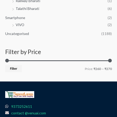
Railway Bharati
(1)
Talathi Bharati
(6)
Smartphone
(2)
VIVO
(2)
Uncategorised
(1188)
Filter by Price
Filter
Price:
₹260
—
₹270
9373252611
contact @venuai.com