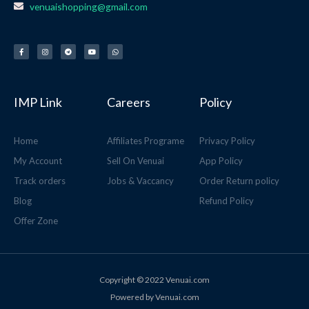
venuaishopping@gmail.com
F
I
T
Y
W
a
n
e
o
h
c
s
l
u
a
e
t
e
t
t
b
a
g
u
s
o
g
r
b
a
o
r
a
e
p
k
a
m
p
-
m
f
IMP Link
Careers
Policy
Home
Affiliates Programe
Privacy Policy
My Account
Sell On Venuai
App Policy
Track orders
Jobs & Vaccancy
Order Return policy
Blog
Refund Policy
Offer Zone
Copyright © 2022 Venuai.com
Powered by Venuai.com