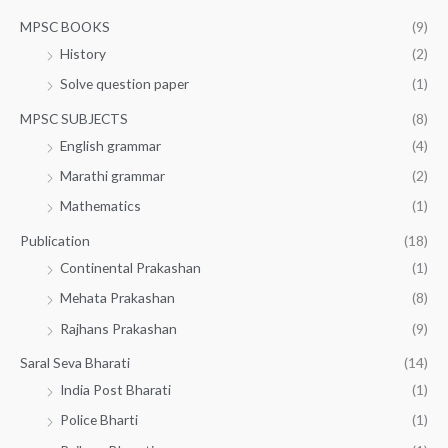
MPSC BOOKS
(9)
History
(2)
Solve question paper
(1)
MPSC SUBJECTS
(8)
English grammar
(4)
Marathi grammar
(2)
Mathematics
(1)
Publication
(18)
Continental Prakashan
(1)
Mehata Prakashan
(8)
Rajhans Prakashan
(9)
Saral Seva Bharati
(14)
India Post Bharati
(1)
Police Bharti
(1)