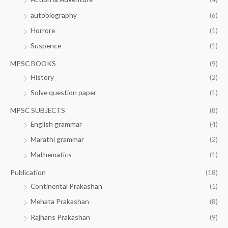
autobiography
(6)
Horrore
(1)
Suspence
(1)
MPSC BOOKS
(9)
History
(2)
Solve question paper
(1)
MPSC SUBJECTS
(8)
English grammar
(4)
Marathi grammar
(2)
Mathematics
(1)
Publication
(18)
Continental Prakashan
(1)
Mehata Prakashan
(8)
Rajhans Prakashan
(9)