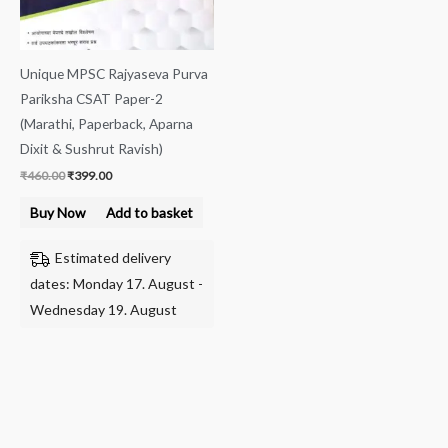
Unique MPSC Rajyaseva Purva
Pariksha CSAT Paper-2
(Marathi, Paperback, Aparna
Dixit & Sushrut Ravish)
₹
460.00
₹
399.00
Buy Now
Add to basket
Estimated delivery
dates: Monday 17. August -
Wednesday 19. August