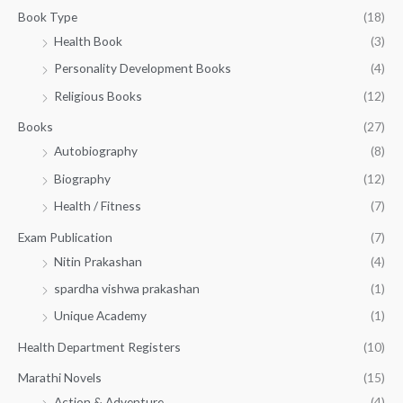
g
3
0
Book Type
(18)
h
2
.
Health Book
(3)
₹
0
0
3
Personality Development Books
(4)
.
0
5
0
.
Religious Books
(12)
5
0
.
.
Books
(27)
0
Autobiography
(8)
0
Biography
(12)
Health / Fitness
(7)
Exam Publication
(7)
Nitin Prakashan
(4)
spardha vishwa prakashan
(1)
Unique Academy
(1)
Health Department Registers
(10)
Marathi Novels
(15)
Action & Adventure
(4)