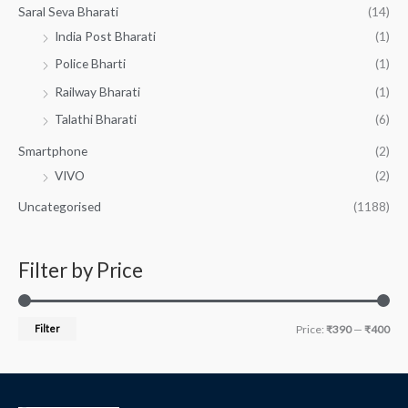
Saral Seva Bharati
(14)
India Post Bharati
(1)
Police Bharti
(1)
Railway Bharati
(1)
Talathi Bharati
(6)
Smartphone
(2)
VIVO
(2)
Uncategorised
(1188)
Filter by Price
Filter
Price:
₹390
—
₹400