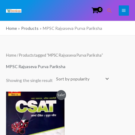
Skip
Search
to
content
Home
Products
MPSC Rajyaseva Purva Pariksha
Home
/ Products tagged “MPSC Rajyaseva Purva Pariksha”
MPSC Rajyaseva Purva Pariksha
Showing the single result
Original
Current
Sale!
price
price
was:
is:
₹460.00.
₹399.00.